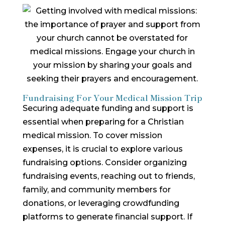
Fundraising For Your Medical Mission Trip
Securing adequate funding and support is
essential when preparing for a Christian
medical mission. To cover mission
expenses, it is crucial to explore various
fundraising options. Consider organizing
fundraising events, reaching out to friends,
family, and community members for
donations, or leveraging crowdfunding
platforms to generate financial support. If