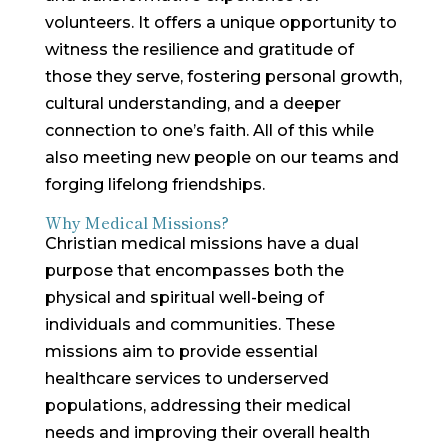
volunteers. It offers a unique opportunity to
witness the resilience and gratitude of
those they serve, fostering personal growth,
cultural understanding, and a deeper
connection to one’s faith. All of this while
also meeting new people on our teams and
forging lifelong friendships.
Why Medical Missions?
Christian medical missions have a dual
purpose that encompasses both the
physical and spiritual well-being of
individuals and communities. These
missions aim to provide essential
healthcare services to underserved
populations, addressing their medical
needs and improving their overall health