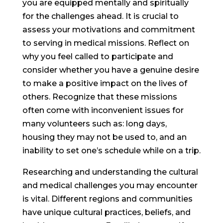
you are equipped mentally and spiritually
for the challenges ahead. It is crucial to
assess your motivations and commitment
to serving in medical missions. Reflect on
why you feel called to participate and
consider whether you have a genuine desire
to make a positive impact on the lives of
others. Recognize that these missions
often come with inconvenient issues for
many volunteers such as: long days,
housing they may not be used to, and an
inability to set one’s schedule while on a trip.
Researching and understanding the cultural
and medical challenges you may encounter
is vital. Different regions and communities
have unique cultural practices, beliefs, and