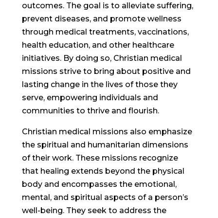
outcomes. The goal is to alleviate suffering,
prevent diseases, and promote wellness
through medical treatments, vaccinations,
health education, and other healthcare
initiatives. By doing so, Christian medical
missions strive to bring about positive and
lasting change in the lives of those they
serve, empowering individuals and
communities to thrive and flourish.
Christian medical missions also emphasize
the spiritual and humanitarian dimensions
of their work. These missions recognize
that healing extends beyond the physical
body and encompasses the emotional,
mental, and spiritual aspects of a person’s
well-being. They seek to address the