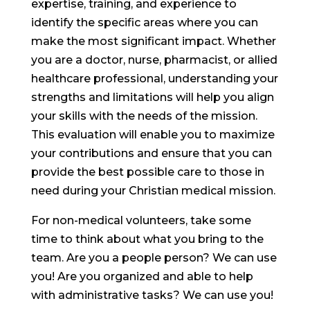
expertise, training, and experience to
identify the specific areas where you can
make the most significant impact. Whether
you are a doctor, nurse, pharmacist, or allied
healthcare professional, understanding your
strengths and limitations will help you align
your skills with the needs of the mission.
This evaluation will enable you to maximize
your contributions and ensure that you can
provide the best possible care to those in
need during your Christian medical mission.
For non-medical volunteers, take some
time to think about what you bring to the
team. Are you a people person? We can use
you! Are you organized and able to help
with administrative tasks? We can use you!