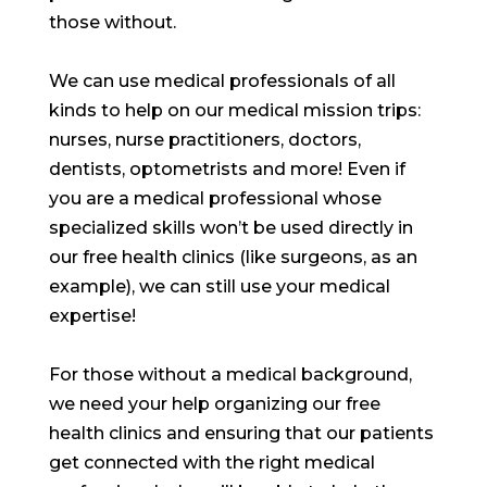
those without.
We can use medical professionals of all
kinds to help on our medical mission trips:
nurses, nurse practitioners, doctors,
dentists, optometrists and more! Even if
you are a medical professional whose
specialized skills won’t be used directly in
our free health clinics (like surgeons, as an
example), we can still use your medical
expertise!
For those without a medical background,
we need your help organizing our free
health clinics and ensuring that our patients
get connected with the right medical