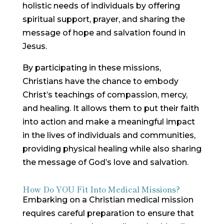
holistic needs of individuals by offering
spiritual support, prayer, and sharing the
message of hope and salvation found in
Jesus.
By participating in these missions,
Christians have the chance to embody
Christ’s teachings of compassion, mercy,
and healing. It allows them to put their faith
into action and make a meaningful impact
in the lives of individuals and communities,
providing physical healing while also sharing
the message of God’s love and salvation.
How Do YOU Fit Into Medical Missions?
Embarking on a Christian medical mission
requires careful preparation to ensure that