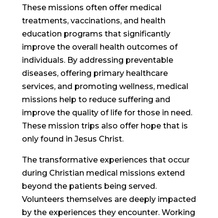
These missions often offer medical
treatments, vaccinations, and health
education programs that significantly
improve the overall health outcomes of
individuals. By addressing preventable
diseases, offering primary healthcare
services, and promoting wellness, medical
missions help to reduce suffering and
improve the quality of life for those in need.
These mission trips also offer hope that is
only found in Jesus Christ.
The transformative experiences that occur
during Christian medical missions extend
beyond the patients being served.
Volunteers themselves are deeply impacted
by the experiences they encounter. Working