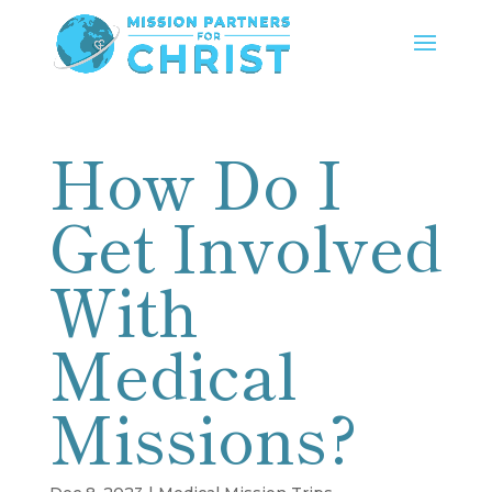
How Do I
Get Involved
With
Medical
Missions?