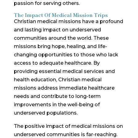
passion for serving others.
The Impact Of Medical Mission Trips
Christian medical missions have a profound
and lasting impact on underserved
communities around the world. These
missions bring hope, healing, and life-
changing opportunities to those who lack
access to adequate healthcare. By
providing essential medical services and
health education, Christian medical
missions address immediate healthcare
needs and contribute to long-term
improvements in the well-being of
underserved populations.
The positive impact of medical missions on
underserved communities is far-reaching.