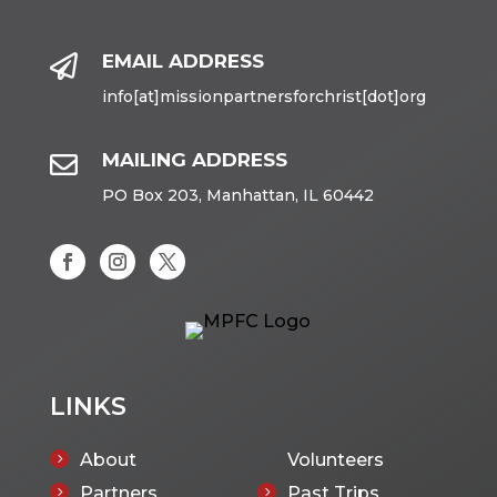
EMAIL ADDRESS

info[at]missionpartnersforchrist[dot]org
MAILING ADDRESS

PO Box 203, Manhattan, IL 60442
LINKS
About
Volunteers
5
Partners
Past Trips
5
5