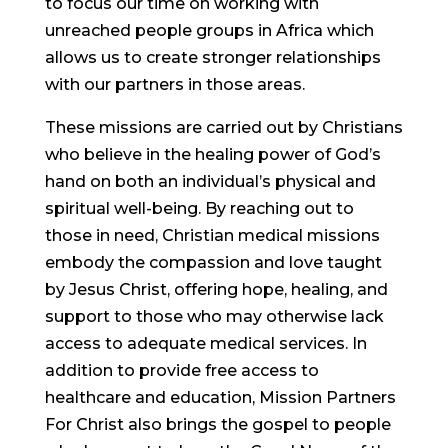
to focus our time on working with
unreached people groups in Africa which
allows us to create stronger relationships
with our partners in those areas.
These missions are carried out by Christians
who believe in the healing power of God’s
hand on both an individual’s physical and
spiritual well-being. By reaching out to
those in need, Christian medical missions
embody the compassion and love taught
by Jesus Christ, offering hope, healing, and
support to those who may otherwise lack
access to adequate medical services. In
addition to provide free access to
healthcare and education, Mission Partners
For Christ also brings the gospel to people