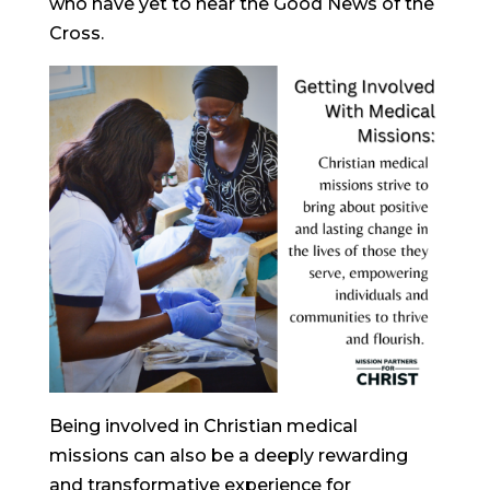
who have yet to hear the Good News of the
Cross.
Being involved in Christian medical
missions can also be a deeply rewarding
and transformative experience for