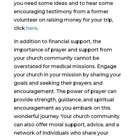
you need some ideas and to hear some
encouraging testimony from a former
volunteer on raising money for your trip,
click
here
.
In addition to financial support, the
importance of prayer and support from
your church community cannot be
overstated for medical missions. Engage
your church in your mission by sharing your
goals and seeking their prayers and
encouragement. The power of prayer can
provide strength, guidance, and spiritual
encouragement as you embark on this
wonderful journey. Your church community
can also offer moral support, advice, and a
network of individuals who share your