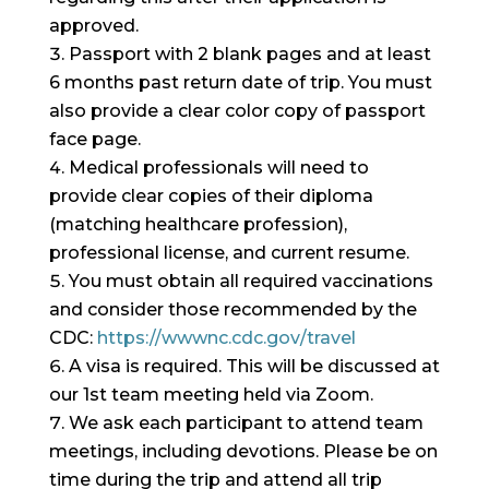
approved.
Passport with 2 blank pages and at least
6 months past return date of trip. You must
also provide a clear color copy of passport
face page.
Medical professionals will need to
provide clear copies of their diploma
(matching healthcare profession),
professional license, and current resume.
You must obtain all required vaccinations
and consider those recommended by the
CDC:
https://wwwnc.cdc.gov/travel
A visa is required. This will be discussed at
our 1st team meeting held via Zoom.
We ask each participant to attend team
meetings, including devotions. Please be on
time during the trip and attend all trip