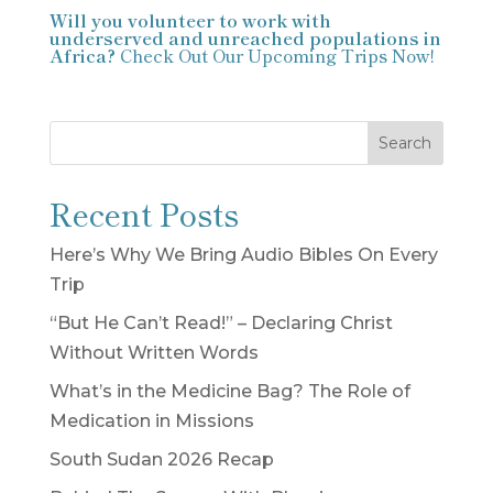
Will you volunteer to work with
underserved and unreached populations in
Africa?
Check Out Our Upcoming Trips Now!
Search
Recent Posts
Here’s Why We Bring Audio Bibles On Every
Trip
“But He Can’t Read!” – Declaring Christ
Without Written Words
What’s in the Medicine Bag? The Role of
Medication in Missions
South Sudan 2026 Recap