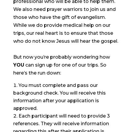
professional who will be able to help them.
We also need prayer warriors to join us and
those who have the gift of evangelism.
While we do provide medical help on our
trips, our real heart is to ensure that those
who do not know Jesus will hear the gospel.
But now you’re probably wondering how
YOU
can sign up for one of our trips. So
here’s the run down:
You must complete and pass our
background check. You will receive this
information after your application is
approved.
Each participant will need to provide 3
references. They will receive information
regarding this after their application is