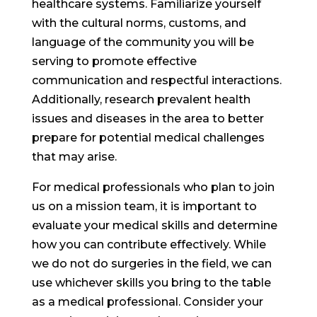
healthcare systems. Familiarize yourself
with the cultural norms, customs, and
language of the community you will be
serving to promote effective
communication and respectful interactions.
Additionally, research prevalent health
issues and diseases in the area to better
prepare for potential medical challenges
that may arise.
For medical professionals who plan to join
us on a mission team, it is important to
evaluate your medical skills and determine
how you can contribute effectively. While
we do not do surgeries in the field, we can
use whichever skills you bring to the table
as a medical professional. Consider your