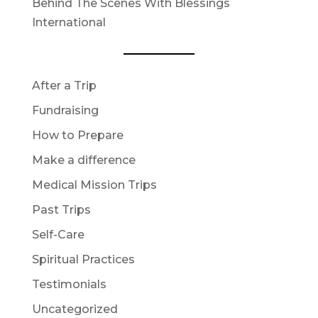
Behind The Scenes With Blessings
International
After a Trip
Fundraising
How to Prepare
Make a difference
Medical Mission Trips
Past Trips
Self-Care
Spiritual Practices
Testimonials
Uncategorized