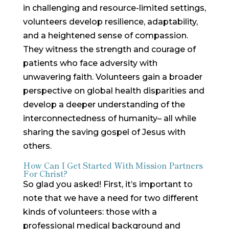
in challenging and resource-limited settings,
volunteers develop resilience, adaptability,
and a heightened sense of compassion.
They witness the strength and courage of
patients who face adversity with
unwavering faith. Volunteers gain a broader
perspective on global health disparities and
develop a deeper understanding of the
interconnectedness of humanity– all while
sharing the saving gospel of Jesus with
others.
How Can I Get Started With Mission Partners
For Christ?
So glad you asked! First, it’s important to
note that we have a need for two different
kinds of volunteers: those with a
professional medical background and