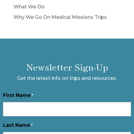
What We Do
Why We Go On Medical Missions Trips
Newsletter Sign-Up
Get the latest info on trips and resources.
First Name
*
Last Name
*