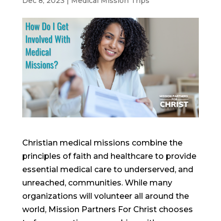
Dec 8, 2023
|
Medical Mission Trips
Christian medical missions combine the
principles of faith and healthcare to provide
essential medical care to underserved, and
unreached, communities. While many
organizations will volunteer all around the
world, Mission Partners For Christ chooses