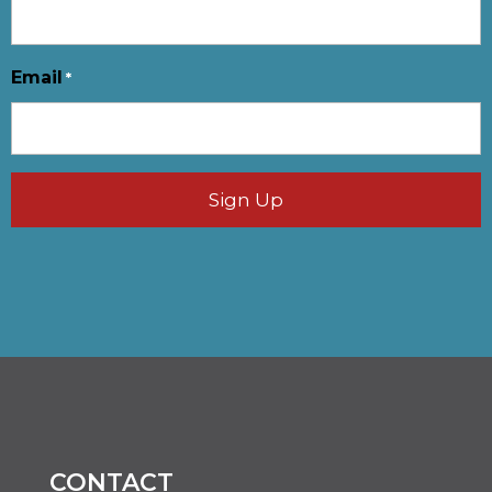
Email
*
CONTACT