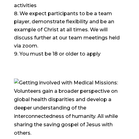
activities
We expect participants to be a team
player, demonstrate flexibility and be an
example of Christ at all times. We will
discuss further at our team meetings held
via zoom.
You must be 18 or older to apply