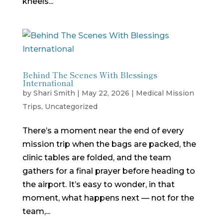
kneels...
Behind The Scenes With Blessings
International
by
Shari Smith
|
May 22, 2026
|
Medical Mission
Trips
,
Uncategorized
There’s a moment near the end of every
mission trip when the bags are packed, the
clinic tables are folded, and the team
gathers for a final prayer before heading to
the airport. It’s easy to wonder, in that
moment, what happens next — not for the
team,...