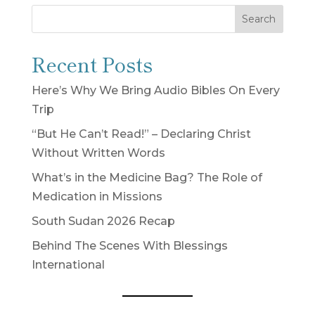
Search
Recent Posts
Here’s Why We Bring Audio Bibles On Every
Trip
“But He Can’t Read!” – Declaring Christ
Without Written Words
What’s in the Medicine Bag? The Role of
Medication in Missions
South Sudan 2026 Recap
Behind The Scenes With Blessings
International