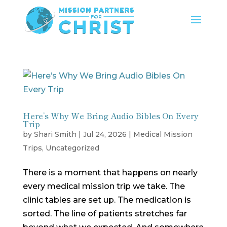
Here’s Why We Bring Audio Bibles On Every
Trip
by
Shari Smith
|
Jul 24, 2026
|
Medical Mission
Trips
,
Uncategorized
There is a moment that happens on nearly
every medical mission trip we take. The
clinic tables are set up. The medication is
sorted. The line of patients stretches far