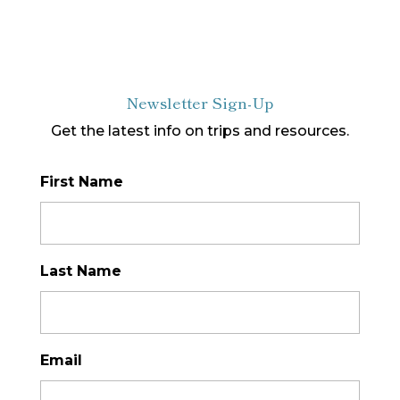
Newsletter Sign-Up
Get the latest info on trips and resources.
First Name
*
Last Name
*
Email
*