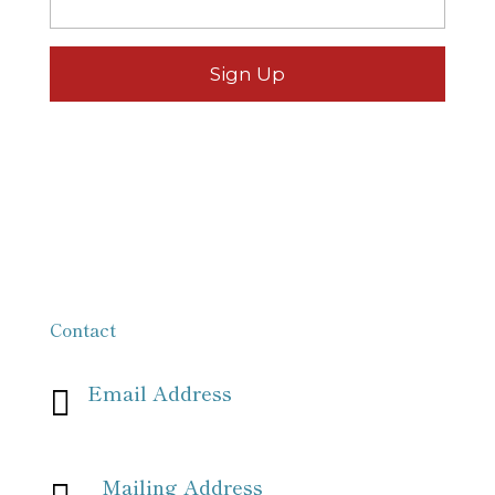
Contact
Email Address

info[at]missionpartnersforchrist[dot]org
Mailing Address
