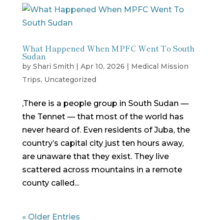
What Happened When MPFC Went To South
Sudan
by
Shari Smith
|
Apr 10, 2026
|
Medical Mission
Trips
,
Uncategorized
,There is a people group in South Sudan —
the Tennet — that most of the world has
never heard of. Even residents of Juba, the
country’s capital city just ten hours away,
are unaware that they exist. They live
scattered across mountains in a remote
county called...
« Older Entries