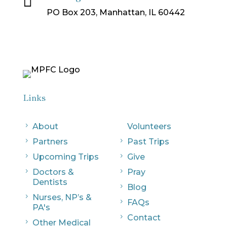
PO Box 203, Manhattan, IL 60442
Links
5
About
Volunteers
5
Partners
5
Past Trips
5
Upcoming Trips
5
Give
5
Doctors &
5
Pray
Dentists
5
Blog
5
Nurses, NP’s &
5
FAQs
PA's
5
Contact
5
Other Medical