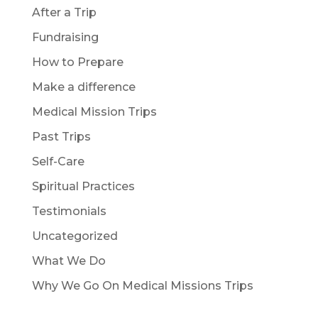
After a Trip
Fundraising
How to Prepare
Make a difference
Medical Mission Trips
Past Trips
Self-Care
Spiritual Practices
Testimonials
Uncategorized
What We Do
Why We Go On Medical Missions Trips