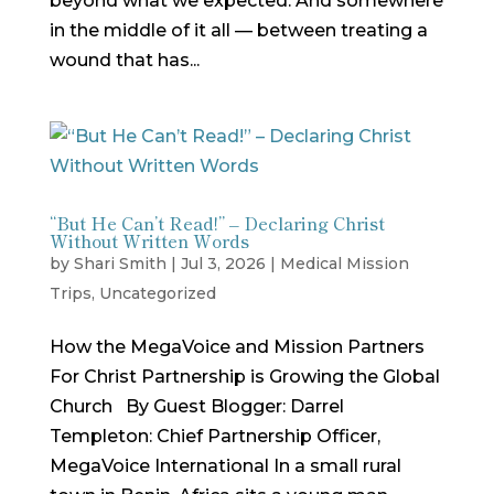
beyond what we expected. And somewhere
in the middle of it all — between treating a
wound that has...
“But He Can’t Read!” – Declaring Christ
Without Written Words
by
Shari Smith
|
Jul 3, 2026
|
Medical Mission
Trips
,
Uncategorized
How the MegaVoice and Mission Partners
For Christ Partnership is Growing the Global
Church By Guest Blogger: Darrel
Templeton: Chief Partnership Officer,
MegaVoice International In a small rural