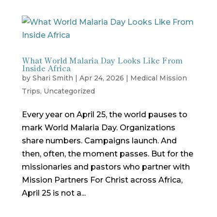
What World Malaria Day Looks Like From
Inside Africa
by
Shari Smith
|
Apr 24, 2026
|
Medical Mission
Trips
,
Uncategorized
Every year on April 25, the world pauses to
mark World Malaria Day. Organizations
share numbers. Campaigns launch. And
then, often, the moment passes. But for the
missionaries and pastors who partner with
Mission Partners For Christ across Africa,
April 25 is not a...