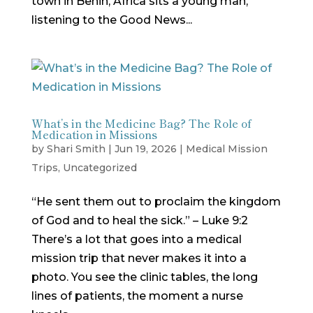
town in Benin, Africa sits a young man,
listening to the Good News...
What’s in the Medicine Bag? The Role of
Medication in Missions
by
Shari Smith
|
Jun 19, 2026
|
Medical Mission
Trips
,
Uncategorized
“He sent them out to proclaim the kingdom
of God and to heal the sick.” – Luke 9:2
There’s a lot that goes into a medical
mission trip that never makes it into a
photo. You see the clinic tables, the long
lines of patients, the moment a nurse