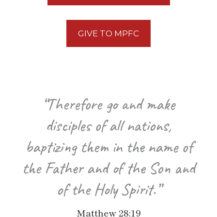
GIVE TO MPFC
“Therefore go and make
disciples of all nations,
baptizing them in the name of
the Father and of the Son and
of the Holy Spirit.”
Matthew 28:19