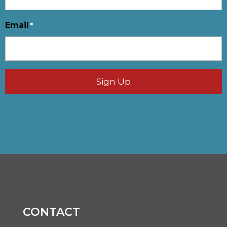
Email
*
CONTACT