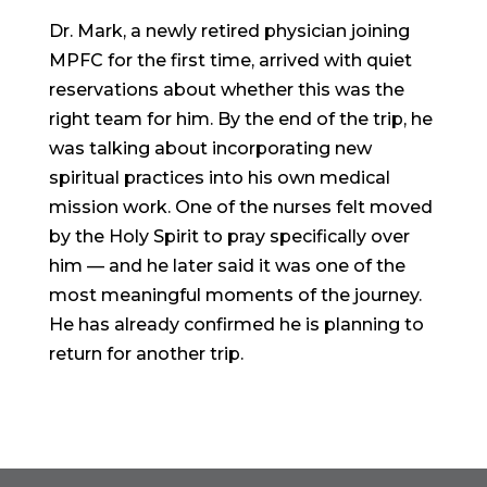
Dr. Mark, a newly retired physician joining
MPFC for the first time, arrived with quiet
reservations about whether this was the
right team for him. By the end of the trip, he
was talking about incorporating new
spiritual practices into his own medical
mission work. One of the nurses felt moved
by the Holy Spirit to pray specifically over
him — and he later said it was one of the
most meaningful moments of the journey.
He has already confirmed he is planning to
return for another trip.