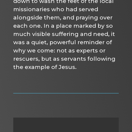
down to wash the feet of the local
missionaries who had served
alongside them, and praying over
each one. In a place marked by so
much visible suffering and need, it
was a quiet, powerful reminder of
why we come: not as experts or
rescuers, but as servants following
the example of Jesus.