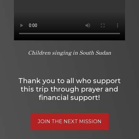
Children singing in South Sudan
Thank you to all who support
this trip through prayer and
financial support!
JOIN THE NEXT MISSION