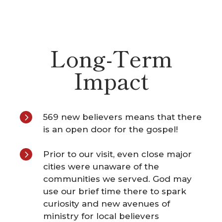
Long-Term
Impact
5
569 new believers means that there
is an open door for the gospel!
5
Prior to our visit, even close major
cities were unaware of the
communities we served. God may
use our brief time there to spark
curiosity and new avenues of
ministry for local believers