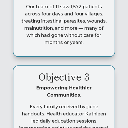
Our team of 11 saw 1,572 patients
across four days and four villages,
treating intestinal parasites, wounds,
malnutrition, and more — many of
which had gone without care for
months or years.
Objective 3
Empowering Healthier
Communities.
Every family received hygiene
handouts. Health educator Kathleen
led daily education sessions