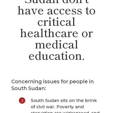
have access to
critical
healthcare or
medical
education.
Concerning issues for people in
South Sudan:
5
South Sudan sits on the brink
of civil war. Poverty and