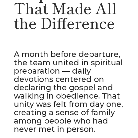
That Made All
the Difference
A month before departure,
the team united in spiritual
preparation — daily
devotions centered on
declaring the gospel and
walking in obedience. That
unity was felt from day one,
creating a sense of family
among people who had
never met in person.