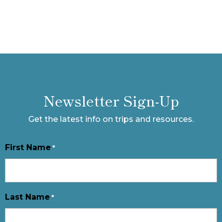
Newsletter Sign-Up
Get the latest info on trips and resources.
First Name
*
Last Name
*