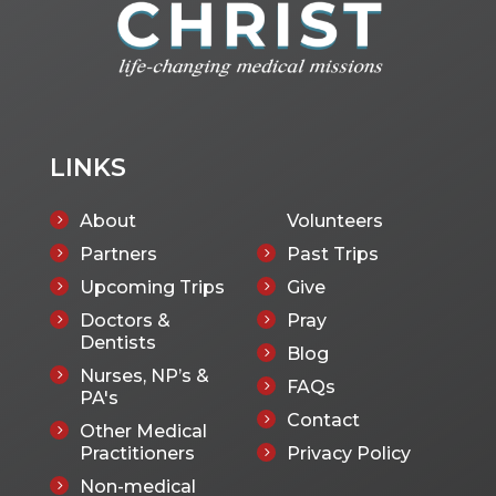
LINKS
About
Volunteers
5
Partners
Past Trips
5
5
Upcoming Trips
Give
5
5
Doctors &
Pray
5
5
Dentists
Blog
5
Nurses, NP’s &
5
FAQs
5
PA's
Contact
5
Other Medical
5
Practitioners
Privacy Policy
5
Non-medical
5