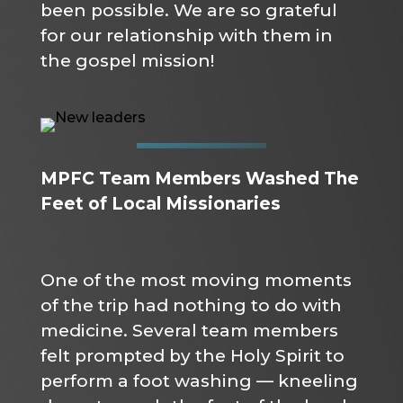
been possible. We are so grateful
for our relationship with them in
the gospel mission!
MPFC Team Members Washed The
Feet of Local Missionaries
One of the most moving moments
of the trip had nothing to do with
medicine. Several team members
felt prompted by the Holy Spirit to
perform a foot washing — kneeling