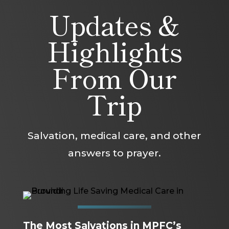
Updates &
Highlights
From Our
Trip
Salvation, medical care, and other
answers to prayer.
The Most Salvations in MPFC’s