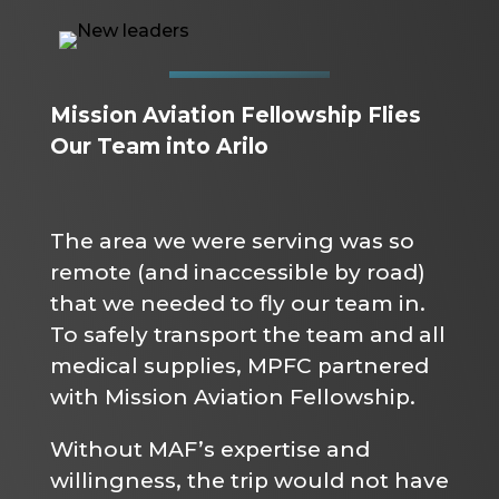
Mission Aviation Fellowship Flies
Our Team into Arilo
The area we were serving was so
remote (and inaccessible by road)
that we needed to fly our team in.
To safely transport the team and all
medical supplies, MPFC partnered
with Mission Aviation Fellowship.
Without MAF’s expertise and
willingness, the trip would not have