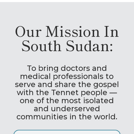
Our Mission In
South Sudan:
To bring doctors and
medical professionals to
serve and share the gospel
with the Tennet people —
one of the most isolated
and underserved
communities in the world.