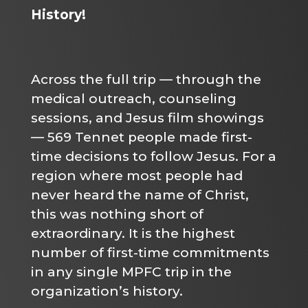
History!
Across the full trip — through the
medical outreach, counseling
sessions, and Jesus film showings
— 569 Tennet people made first-
time decisions to follow Jesus. For a
region where most people had
never heard the name of Christ,
this was nothing short of
extraordinary. It is the highest
number of first-time commitments
in any single MPFC trip in the
organization’s history.