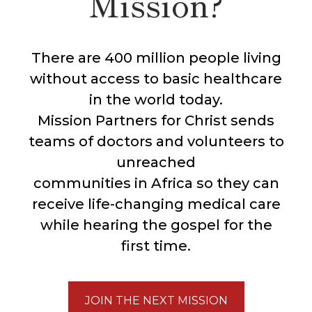
Mission?
There are 400 million people living
without access to basic healthcare
in the world today.
Mission Partners for Christ sends
teams of doctors and volunteers to
unreached
communities in Africa so they can
receive life-changing medical care
while hearing the gospel for the
first time.
JOIN THE NEXT MISSION