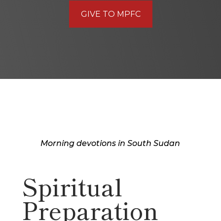
GIVE TO MPFC
Morning devotions in South Sudan
Spiritual
Preparation