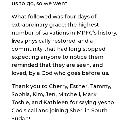
us to go, so we went.
What followed was four days of
extraordinary grace: the highest
number of salvations in MPFC’s history,
lives physically restored, and a
community that had long stopped
expecting anyone to notice them
reminded that they are seen, and
loved, by a God who goes before us.
Thank you to Cherry, Esther, Tammy,
Sophia, Kim, Jen, Mitchell, Mark,
Toshie, and Kathleen for saying yes to
God’s call and joining Sheri in South
Sudan!