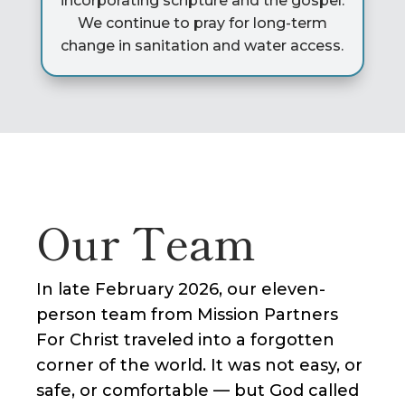
incorporating scripture and the gospel.
We continue to pray for long-term
change in sanitation and water access.
Our Team
In late February 2026, our eleven-
person team from Mission Partners
For Christ traveled into a forgotten
corner of the world. It was not easy, or
safe, or comfortable — but God called