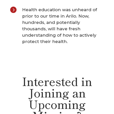
5
Health education was unheard of
prior to our time in Arilo. Now,
hundreds, and potentially
thousands, will have fresh
understanding of how to actively
protect their health.
Interested in
Joining an
Upcoming