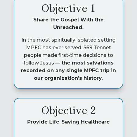
Objective 1
Share the Gospel With the
Unreached.
In the most spiritually isolated setting
MPFC has ever served, 569 Tennet
people made first-time decisions to
follow Jesus —
the most salvations
recorded on any single MPFC trip in
our organization’s history.
Objective 2
Provide Life-Saving Healthcare