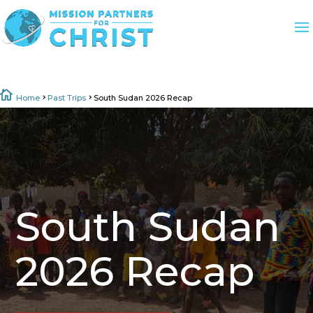

Home
Past Trips
South Sudan 2026 Recap
5
5
South Sudan
2026 Recap