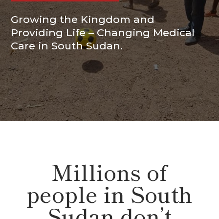
Growing the Kingdom and
Providing Life – Changing Medical
Care in South Sudan.
Millions of
people in South
Sudan don’t