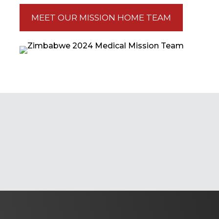
MEET OUR MISSION HOME TEAM