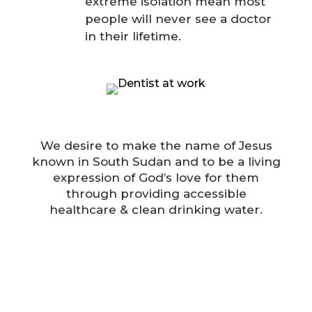
extreme isolation mean most
people will never see a doctor
in their lifetime.
We desire to make the name of Jesus
known in South Sudan and to be a living
expression of God’s love for them
through providing accessible
healthcare & clean drinking water.