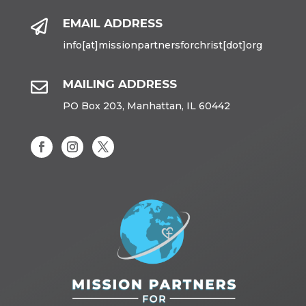
EMAIL ADDRESS

info[at]missionpartnersforchrist[dot]org
MAILING ADDRESS

PO Box 203, Manhattan, IL 60442