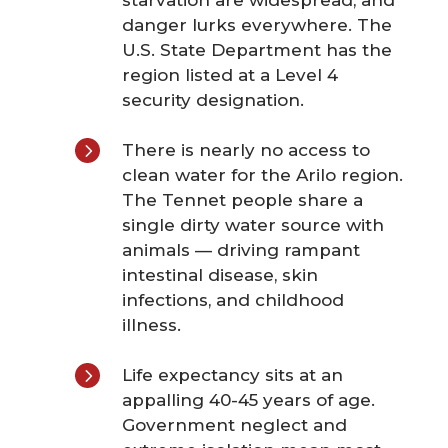
starvation are widespread, and
danger lurks everywhere. The
U.S. State Department has the
region listed at a Level 4
security designation.
5
There is nearly no access to
clean water for the Arilo region.
The Tennet people share a
single dirty water source with
animals — driving rampant
intestinal disease, skin
infections, and childhood
illness.
5
Life expectancy sits at an
appalling 40-45 years of age.
Government neglect and