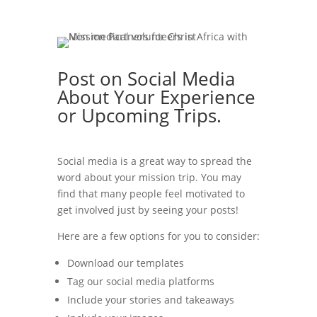
Post on Social Media
About Your Experience
or Upcoming Trips.
Social media is a great way to spread the
word about your mission trip. You may
find that many people feel motivated to
get involved just by seeing your posts!
Here are a few options for you to consider:
Download our templates
Tag our social media platforms
Include your stories and takeaways