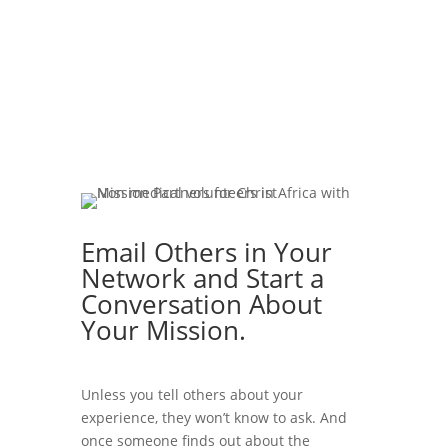
Email Others in Your
Network and Start a
Conversation About
Your Mission.
Unless you tell others about your
experience, they won’t know to ask. And
once someone finds out about the