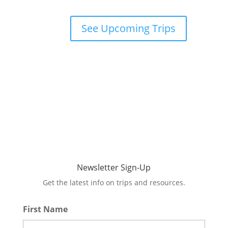
See Upcoming Trips
Newsletter Sign-Up
Get the latest info on trips and resources.
First Name
*