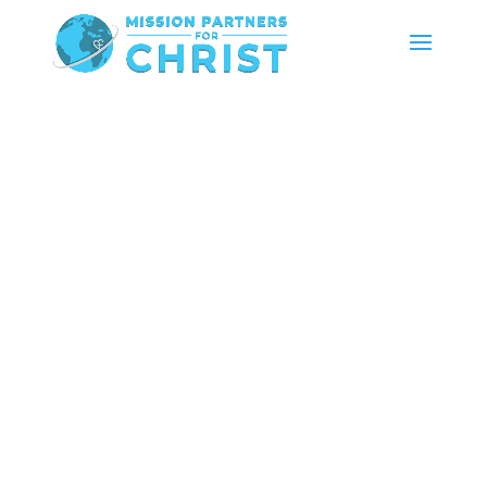
Hear The Hope: Help Us Provide Solar Audio Bibles
To Unreached Communities Across Africa!