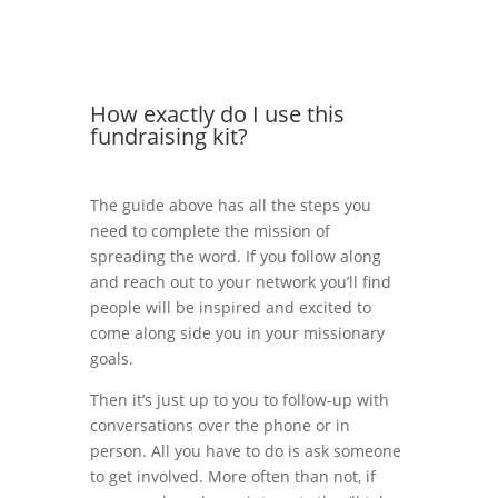
How exactly do I use this
fundraising kit?
The guide above has all the steps you
need to complete the mission of
spreading the word. If you follow along
and reach out to your network you’ll find
people will be inspired and excited to
come along side you in your missionary
goals.
Then it’s just up to you to follow-up with
conversations over the phone or in
person. All you have to do is ask someone
to get involved. More often than not, if