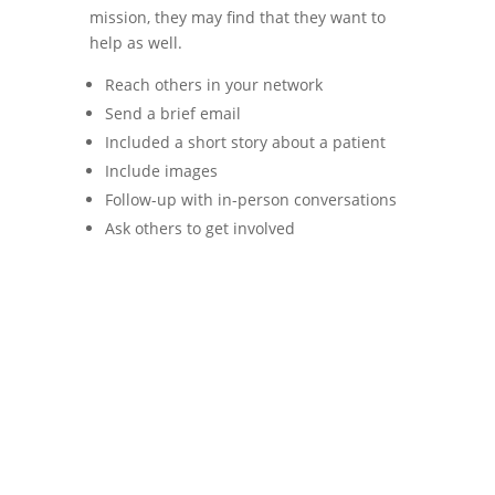
mission, they may find that they want to
help as well.
Reach others in your network
Send a brief email
Included a short story about a patient
Include images
Follow-up with in-person conversations
Ask others to get involved