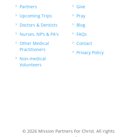
5
Partners
5
Give
5
Upcoming Trips
5
Pray
5
Doctors & Dentists
5
Blog
5
Nurses, NP’s & PA's
5
FAQs
5
Other Medical
5
Contact
Practitioners
5
Privacy Policy
5
Non-medical
Volunteers
© 2026 Mission Partners For Christ. All rights