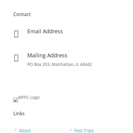
Contact
Email Address

info[at]missionpartnersforchrist[dot]org
Mailing Address

PO Box 203, Manhattan, IL 60442
Links
5
About
5
Past Trips