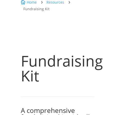
Home
Resources

5
5
Fundraising Kit
Fundraising
Kit
A comprehensive