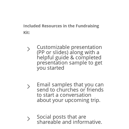
Included Resources in the Fundraising
Kit:
Customizable presentation
5
(PP or slides) along with a
helpful guide & completed
presentation sample to get
you started
Email samples that you can
5
send to churches or friends
to start a conversation
about your upcoming trip.
Social posts that are
5
shareable and informative.