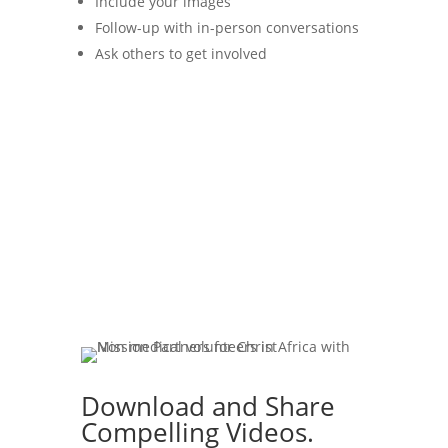
Include your images
Follow-up with in-person conversations
Ask others to get involved
Download and Share
Compelling Videos.