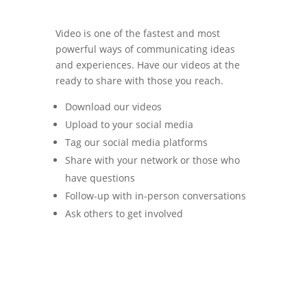
Video is one of the fastest and most
powerful ways of communicating ideas
and experiences. Have our videos at the
ready to share with those you reach.
Download our videos
Upload to your social media
Tag our social media platforms
Share with your network or those who
have questions
Follow-up with in-person conversations
Ask others to get involved