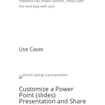
someone has shown interest…they’ll take
the next step with you!
Use Cases
Customize a Power
Point (slides)
Presentation and Share