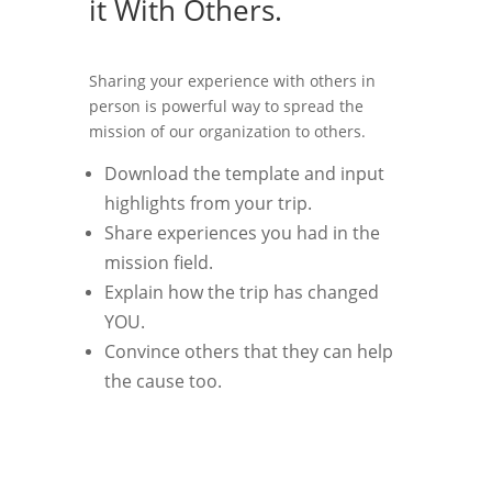
it With Others.
Sharing your experience with others in
person is powerful way to spread the
mission of our organization to others.
Download the template and input
highlights from your trip.
Share experiences you had in the
mission field.
Explain how the trip has changed
YOU.
Convince others that they can help
the cause too.