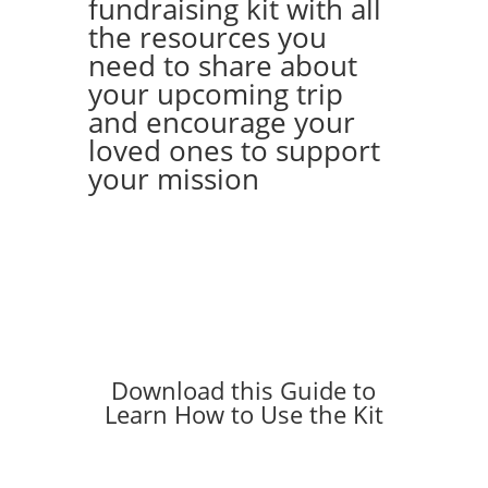
fundraising kit with all
the resources you
need to share about
your upcoming trip
and encourage your
loved ones to support
your mission
Download this Guide to
Learn How to Use the Kit