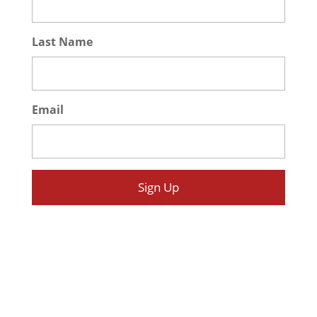
Last Name
*
Email
*