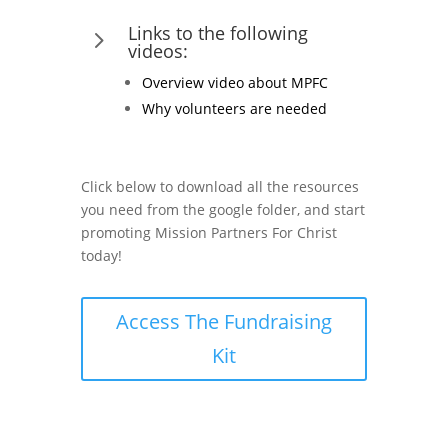
Links to the following
5
videos:
Overview video about MPFC
Why volunteers are needed
Click below to download all the resources
you need from the google folder, and start
promoting Mission Partners For Christ
today!
Access The Fundraising
Kit