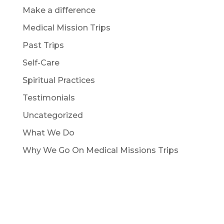
Make a difference
Medical Mission Trips
Past Trips
Self-Care
Spiritual Practices
Testimonials
Uncategorized
What We Do
Why We Go On Medical Missions Trips