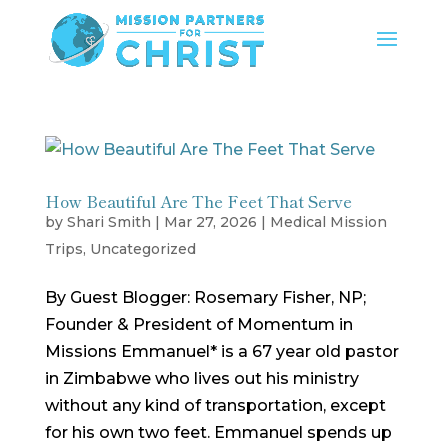
How Beautiful Are The Feet That Serve
by
Shari Smith
|
Mar 27, 2026
|
Medical Mission
Trips
,
Uncategorized
By Guest Blogger: Rosemary Fisher, NP;
Founder & President of Momentum in
Missions Emmanuel* is a 67 year old pastor
in Zimbabwe who lives out his ministry
without any kind of transportation, except
for his own two feet. Emmanuel spends up