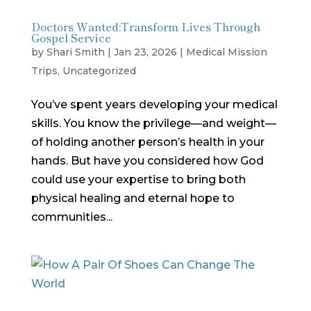
Doctors Wanted:Transform Lives Through
Gospel Service
by
Shari Smith
|
Jan 23, 2026
|
Medical Mission
Trips
,
Uncategorized
You’ve spent years developing your medical
skills. You know the privilege—and weight—
of holding another person’s health in your
hands. But have you considered how God
could use your expertise to bring both
physical healing and eternal hope to
communities...