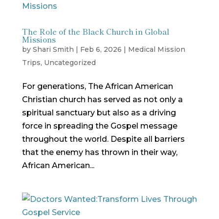
The Role of the Black Church in Global
Missions
by
Shari Smith
|
Feb 6, 2026
|
Medical Mission
Trips
,
Uncategorized
For generations, The African American
Christian church has served as not only a
spiritual sanctuary but also as a driving
force in spreading the Gospel message
throughout the world. Despite all barriers
that the enemy has thrown in their way,
African American...