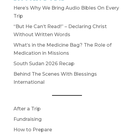
Here’s Why We Bring Audio Bibles On Every
Trip
“But He Can’t Read!” – Declaring Christ
Without Written Words
What’s in the Medicine Bag? The Role of
Medication in Missions
South Sudan 2026 Recap
Behind The Scenes With Blessings
International
After a Trip
Fundraising
How to Prepare