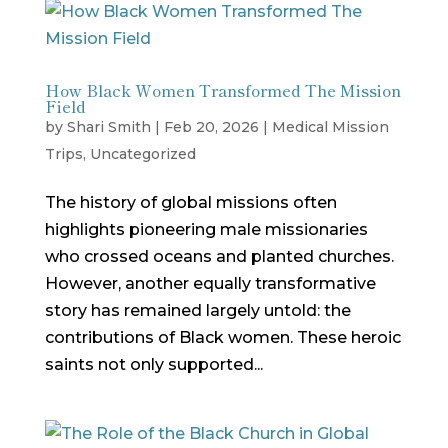
How Black Women Transformed The Mission
Field
by
Shari Smith
|
Feb 20, 2026
|
Medical Mission
Trips
,
Uncategorized
The history of global missions often
highlights pioneering male missionaries
who crossed oceans and planted churches.
However, another equally transformative
story has remained largely untold: the
contributions of Black women. These heroic
saints not only supported...