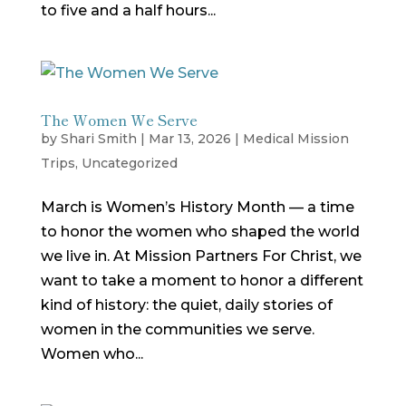
to five and a half hours...
The Women We Serve
by
Shari Smith
|
Mar 13, 2026
|
Medical Mission
Trips
,
Uncategorized
March is Women’s History Month — a time
to honor the women who shaped the world
we live in. At Mission Partners For Christ, we
want to take a moment to honor a different
kind of history: the quiet, daily stories of
women in the communities we serve.
Women who...