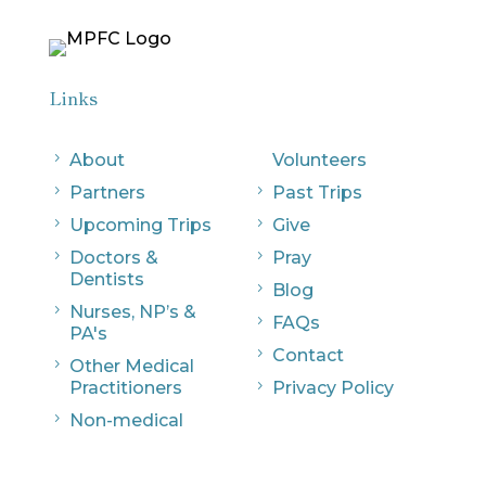
Links
5
About
Volunteers
5
Partners
5
Past Trips
5
Upcoming Trips
5
Give
5
Doctors &
5
Pray
Dentists
5
Blog
5
Nurses, NP’s &
5
FAQs
PA's
5
Contact
5
Other Medical
Practitioners
5
Privacy Policy
5
Non-medical