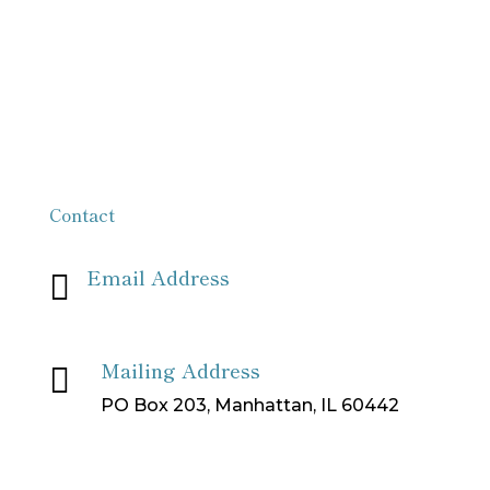
Contact
Email Address

info[at]missionpartnersforchrist[dot]org
Mailing Address

PO Box 203, Manhattan, IL 60442