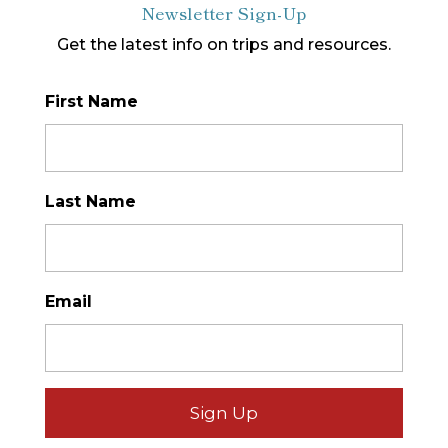
Newsletter Sign-Up
Get the latest info on trips and resources.
First Name
*
Last Name
*
Email
*