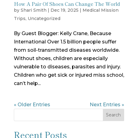
How A Pair Of Shoes Can Change The World
by
Shari Smith
|
Dec 19, 2025
|
Medical Mission
Trips
,
Uncategorized
By Guest Blogger: Kelly Crane, Because
International Over 1.5 billion people suffer
from soil-transmitted diseases worldwide.
Without shoes, children are especially
vulnerable to diseases, parasites and injury.
Children who get sick or injured miss school,
can’t help...
« Older Entries
Next Entries »
Search
Recent Posts