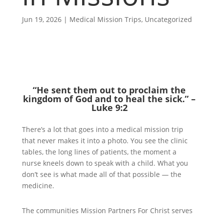
Jun 19, 2026
|
Medical Mission Trips
,
Uncategorized
“He sent them out to proclaim the
kingdom of God and to heal the sick.” –
Luke 9:2
There’s a lot that goes into a medical mission trip
that never makes it into a photo. You see the clinic
tables, the long lines of patients, the moment a
nurse kneels down to speak with a child. What you
don’t see is what made all of that possible — the
medicine.
The communities Mission Partners For Christ serves