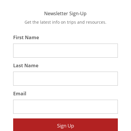
Newsletter Sign-Up
Get the latest info on trips and resources.
First Name
*
Last Name
*
Email
*