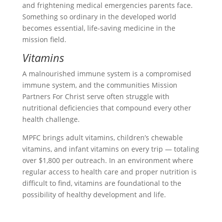
and frightening medical emergencies parents face.
Something so ordinary in the developed world
becomes essential, life-saving medicine in the
mission field.
Vitamins
A malnourished immune system is a compromised
immune system, and the communities Mission
Partners For Christ serve often struggle with
nutritional deficiencies that compound every other
health challenge.
MPFC brings adult vitamins, children’s chewable
vitamins, and infant vitamins on every trip — totaling
over $1,800 per outreach. In an environment where
regular access to health care and proper nutrition is
difficult to find, vitamins are foundational to the
possibility of healthy development and life.