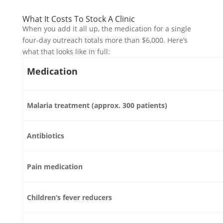
What It Costs To Stock A Clinic
When you add it all up, the medication for a single
four-day outreach totals more than $6,000. Here’s
what that looks like in full:
Medication
Malaria treatment (approx. 300 patients)
Antibiotics
Pain medication
Children’s fever reducers