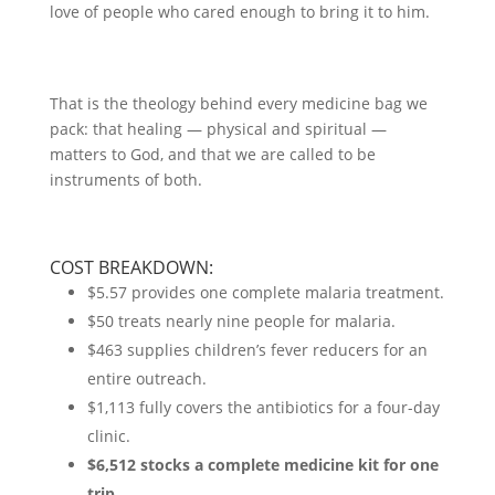
love of people who cared enough to bring it to him.
That is the theology behind every medicine bag we
pack: that healing — physical and spiritual —
matters to God, and that we are called to be
instruments of both.
COST BREAKDOWN:
$5.57 provides one complete malaria treatment.
$50 treats nearly nine people for malaria.
$463 supplies children’s fever reducers for an
entire outreach.
$1,113 fully covers the antibiotics for a four-day
clinic.
$6,512 stocks a complete medicine kit for one
trip