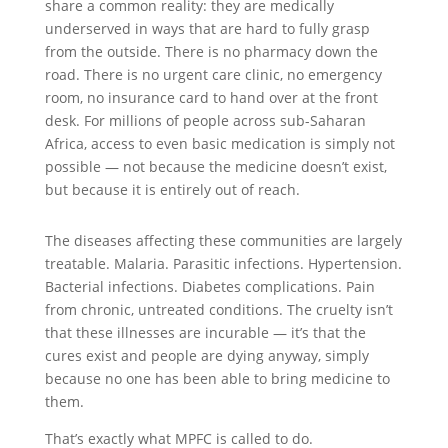
share a common reality: they are medically
underserved in ways that are hard to fully grasp
from the outside. There is no pharmacy down the
road. There is no urgent care clinic, no emergency
room, no insurance card to hand over at the front
desk. For millions of people across sub-Saharan
Africa, access to even basic medication is simply not
possible — not because the medicine doesn’t exist,
but because it is entirely out of reach.
The diseases affecting these communities are largely
treatable. Malaria. Parasitic infections. Hypertension.
Bacterial infections. Diabetes complications. Pain
from chronic, untreated conditions. The cruelty isn’t
that these illnesses are incurable — it’s that the
cures exist and people are dying anyway, simply
because no one has been able to bring medicine to
them.
That’s exactly what MPFC is called to do.