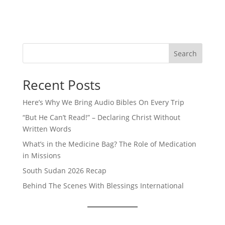
Search
Recent Posts
Here’s Why We Bring Audio Bibles On Every Trip
“But He Can’t Read!” – Declaring Christ Without
Written Words
What’s in the Medicine Bag? The Role of Medication
in Missions
South Sudan 2026 Recap
Behind The Scenes With Blessings International