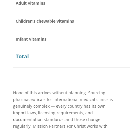
Adult vitamins
Children’s chewable vitamins
Infant vitamins
Total
None of this arrives without planning. Sourcing
pharmaceuticals for international medical clinics is
genuinely complex — every country has its own
import laws, licensing requirements, and
documentation standards, and those change
regularly. Mission Partners For Christ works with