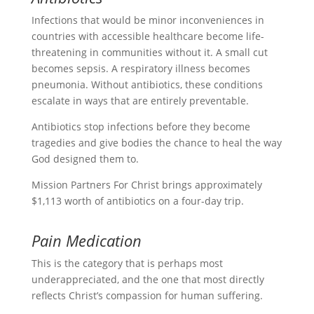
Infections that would be minor inconveniences in
countries with accessible healthcare become life-
threatening in communities without it. A small cut
becomes sepsis. A respiratory illness becomes
pneumonia. Without antibiotics, these conditions
escalate in ways that are entirely preventable.
Antibiotics stop infections before they become
tragedies and give bodies the chance to heal the way
God designed them to.
Mission Partners For Christ brings approximately
$1,113 worth of antibiotics on a four-day trip.
Pain Medication
This is the category that is perhaps most
underappreciated, and the one that most directly
reflects Christ’s compassion for human suffering.