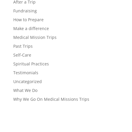
After a Trip
Fundraising
How to Prepare
Make a difference
Medical Mission Trips
Past Trips
Self-Care
Spiritual Practices
Testimonials
Uncategorized
What We Do
Why We Go On Medical Missions Trips