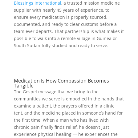
Blessings International
, a trusted mission medicine
supplier with nearly 45 years of experience, to
ensure every medication is properly sourced,
documented, and ready to clear customs before a
team ever departs. That partnership is what makes it
possible to walk into a remote village in Guinea or
South Sudan fully stocked and ready to serve.
Medication Is How Compassion Becomes
Tangible
The Gospel message that we bring to the
communities we serve is embodied in the hands that
examine a patient, the prayers offered in a clinic
tent, and the medicine placed in someone’s hand for
the first time. When a man who has lived with
chronic pain finally finds relief, he doesn’t just
experience physical healing — he experiences the