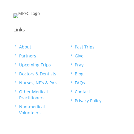
Links
5
About
5
Past Trips
5
Partners
5
Give
5
Upcoming Trips
5
Pray
5
Doctors & Dentists
5
Blog
5
Nurses, NP’s & PA's
5
FAQs
5
Other Medical
5
Contact
Practitioners
5
Privacy Policy
5
Non-medical
Volunteers