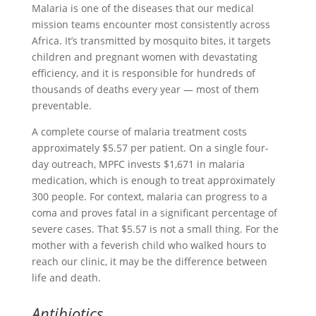
Malaria is one of the diseases that our medical
mission teams encounter most consistently across
Africa. It’s transmitted by mosquito bites, it targets
children and pregnant women with devastating
efficiency, and it is responsible for hundreds of
thousands of deaths every year — most of them
preventable.
A complete course of malaria treatment costs
approximately $5.57 per patient. On a single four-
day outreach, MPFC invests $1,671 in malaria
medication, which is enough to treat approximately
300 people. For context, malaria can progress to a
coma and proves fatal in a significant percentage of
severe cases. That $5.57 is not a small thing. For the
mother with a feverish child who walked hours to
reach our clinic, it may be the difference between
life and death.
Antibiotics