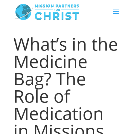
What’s in the
Medicine
Bag? The
Role of
Medication
in Missions