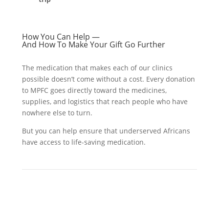
How You Can Help —
And How To Make Your Gift Go Further
The medication that makes each of our clinics
possible doesn’t come without a cost. Every donation
to MPFC goes directly toward the medicines,
supplies, and logistics that reach people who have
nowhere else to turn.
But you can help ensure that underserved Africans
have access to life-saving medication.