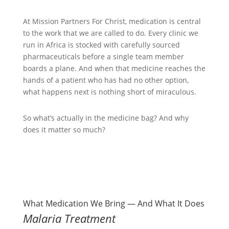
At Mission Partners For Christ, medication is central
to the work that we are called to do. Every clinic we
run in Africa is stocked with carefully sourced
pharmaceuticals before a single team member
boards a plane. And when that medicine reaches the
hands of a patient who has had no other option,
what happens next is nothing short of miraculous.
So what’s actually in the medicine bag? And why
does it matter so much?
What Medication We Bring — And What It Does
Malaria Treatment