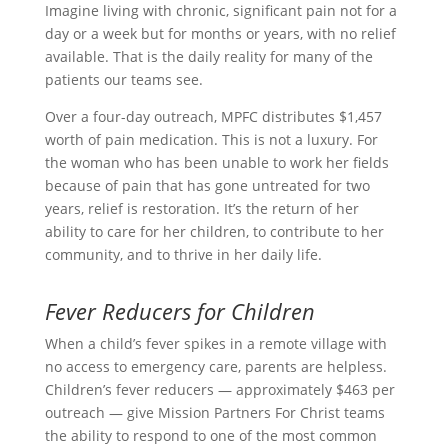
Imagine living with chronic, significant pain not for a
day or a week but for months or years, with no relief
available. That is the daily reality for many of the
patients our teams see.
Over a four-day outreach, MPFC distributes $1,457
worth of pain medication. This is not a luxury. For
the woman who has been unable to work her fields
because of pain that has gone untreated for two
years, relief is restoration. It’s the return of her
ability to care for her children, to contribute to her
community, and to thrive in her daily life.
Fever Reducers for Children
When a child’s fever spikes in a remote village with
no access to emergency care, parents are helpless.
Children’s fever reducers — approximately $463 per
outreach — give Mission Partners For Christ teams
the ability to respond to one of the most common