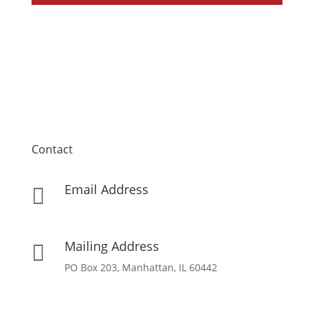
Contact
Email Address

info[at]missionpartnersforchrist[dot]org
Mailing Address

PO Box 203, Manhattan, IL 60442