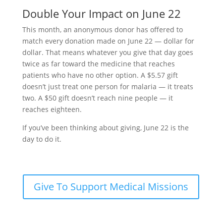
Double Your Impact on June 22
This month, an anonymous donor has offered to
match every donation made on June 22 — dollar for
dollar. That means whatever you give that day goes
twice as far toward the medicine that reaches
patients who have no other option. A $5.57 gift
doesn’t just treat one person for malaria — it treats
two. A $50 gift doesn’t reach nine people — it
reaches eighteen.
If you’ve been thinking about giving, June 22 is the
day to do it.
Give To Support Medical Missions