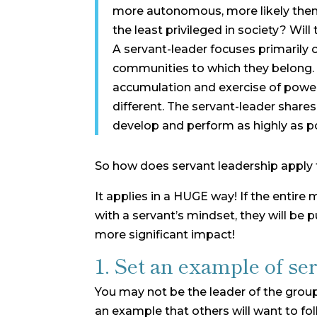
more autonomous, more likely them
the least privileged in society? Will
A servant-leader focuses primarily 
communities to which they belong. W
accumulation and exercise of power 
different. The servant-leader share
develop and perform as highly as po
So how does servant leadership apply t
It applies in a HUGE way! If the entire
with a servant’s mindset, they will be
more significant impact!
1. Set an example of ser
You may not be the leader of the group
an example that others will want to fol