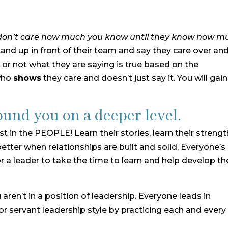
don’t care how much you know until they know how m
stand up in front of their team and say they care over an
 or not what they are saying is true based on the
who
shows
they care and doesn’t just say it. You will gain
ound you on a deeper level.
est in the PEOPLE! Learn their stories, learn their strengt
etter when relationships are built and solid. Everyone’s
or a leader to take the time to learn and help develop th
u aren’t in a position of leadership. Everyone leads in
or servant leadership style by practicing each and every