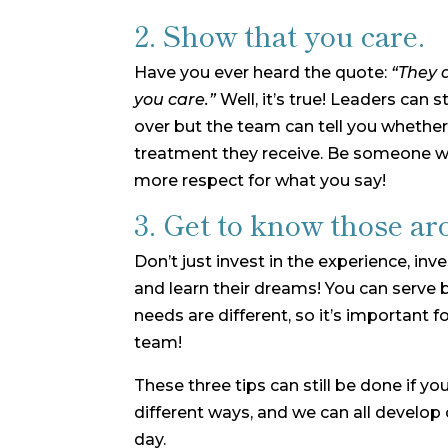
2. Show that you care.
Have you ever heard the quote:
“They 
you care.”
Well, it’s true! Leaders can 
over but the team can tell you whether
treatment they receive. Be someone 
more respect for what you say!
3. Get to know those ar
Don’t just invest in the experience, inv
and learn their dreams! You can serve b
needs are different, so it’s important f
team!
These three tips can still be done if yo
different ways, and we can all develop 
day.