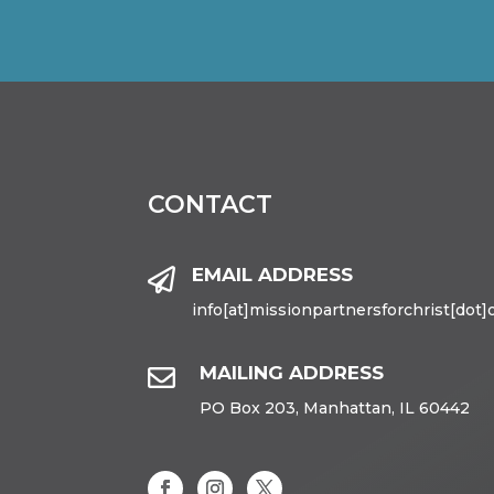
CONTACT
EMAIL ADDRESS

info[at]missionpartnersforchrist[dot]
MAILING ADDRESS

PO Box 203, Manhattan, IL 60442