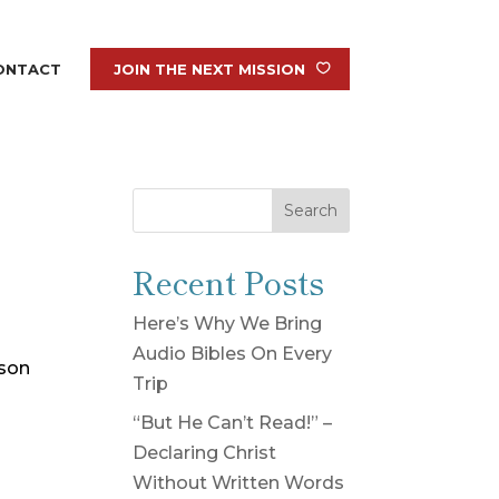
ONTACT
JOIN THE NEXT MISSION
Search
Recent Posts
Here’s Why We Bring
Audio Bibles On Every
rson
Trip
“But He Can’t Read!” –
Declaring Christ
Without Written Words