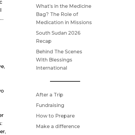
c
What’s in the Medicine
I
Bag? The Role of
s…
Medication in Missions
South Sudan 2026
Recap
Behind The Scenes
With Blessings
ve,
International
wo
After a Trip
Fundraising
er
How to Prepare
:
Make a difference
er,