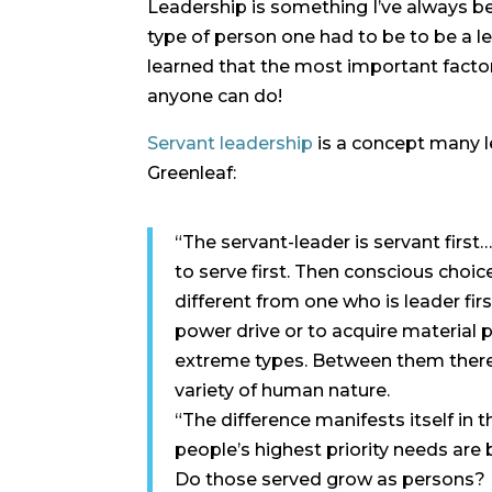
Leadership is something I’ve always bee
type of person one had to be to be a le
learned that the most important factor 
anyone can do!
Servant leadership
is a concept many l
Greenleaf:
“The servant-leader is servant first…
to serve first. Then conscious choic
different from one who is leader fi
power drive or to acquire material 
extreme types. Between them there a
variety of human nature.
“The difference manifests itself in 
people’s highest priority needs are b
Do those served grow as persons? Do