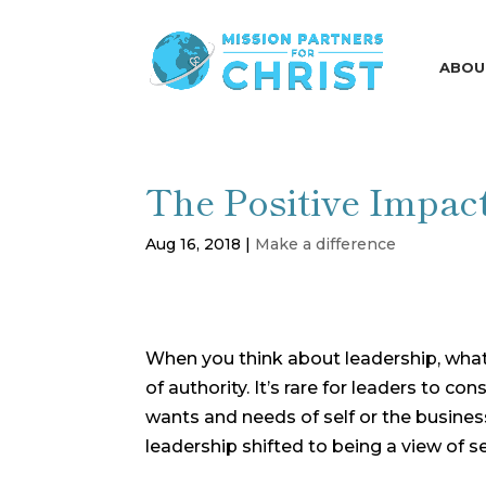
ABOU
The Positive Impac
Aug 16, 2018
|
Make a difference
When you think about leadership, wha
of authority. It’s rare for leaders to 
wants and needs of self or the busines
leadership shifted to being a view of s