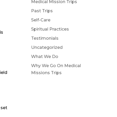
Medical Mission Trips
n
Past Trips
Self-Care
Spiritual Practices
is
Testimonials
Uncategorized
What We Do
Why We Go On Medical
ield
Missions Trips
 set