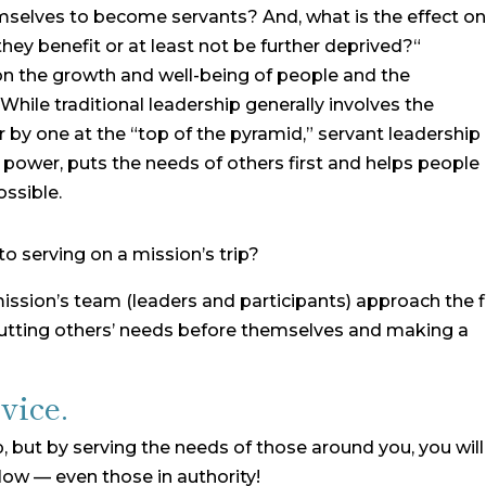
selves to become servants? And, what is the effect o
 they benefit or at least not be further deprived?“
on the growth and well-being of people and the
hile traditional leadership generally involves the
by one at the “top of the pyramid,” servant leadership 
s power, puts the needs of others first and helps people
ssible.
o serving on a mission’s trip?
 mission’s team (leaders and participants) approach the f
 putting others’ needs before themselves and making a
vice.
, but by serving the needs of those around you, you will
low — even those in authority!