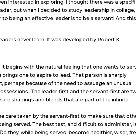
n interested in exploring. I thought there was a specifi
ader, but when I decided to study leadership in college, 
to being an effective leader is to be a servant! And thi
eaders never learn. It was developed by Robert K.
 It begins with the natural feeling that one wants to ser
e brings one to aspire to lead. That person is sharply
rst, perhaps because of the need to assuage an unusual
possessions…The leader-first and the servant-first are t
re shadings and blends that are part of the infinite
the care taken by the servant-first to make sure that oth
eing served. The best test, and difficult to administer, is
 they, while being served, become healthier, wiser, fre