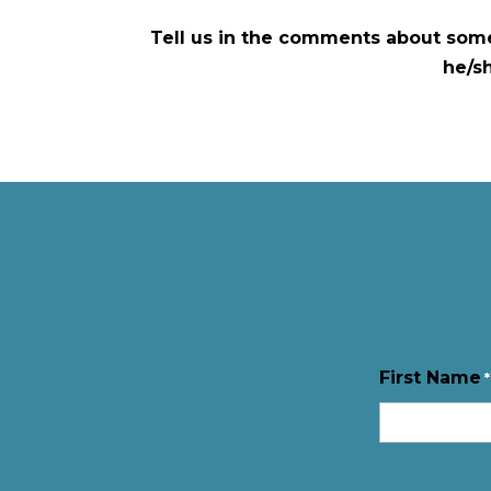
Tell us in the comments about some
he/s
First Name
*