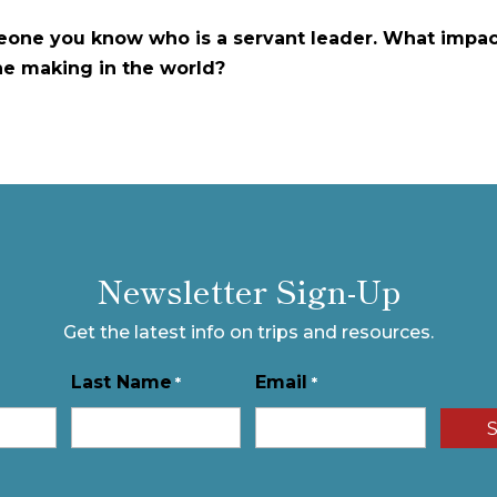
one you know who is a servant leader. What impac
he making in the world?
Newsletter Sign-Up
Get the latest info on trips and resources.
Last Name
Email
*
*