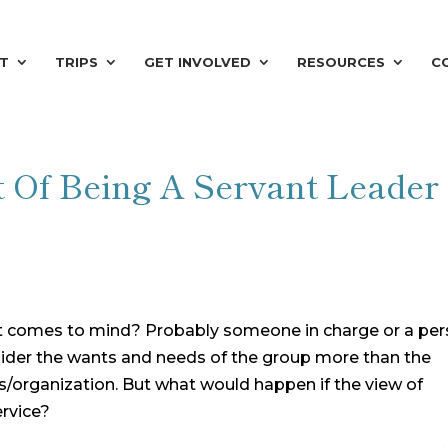
T
TRIPS
GET INVOLVED
RESOURCES
C
t Of Being A Servant Leader
t comes to mind? Probably someone in charge or a pe
consider the wants and needs of the group more than the
s/organization. But what would happen if the view of
ervice?