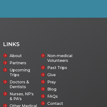
LINKS
About
Non-medical
5
5
Volunteers
Partners
5
Past Trips
5
Upcoming
5
Trips
Give
5
Doctors &
Pray
5
5
Dentists
Blog
5
Nurses, NP’s
5
FAQs
5
& PA's
Contact
5
Other Medical
5