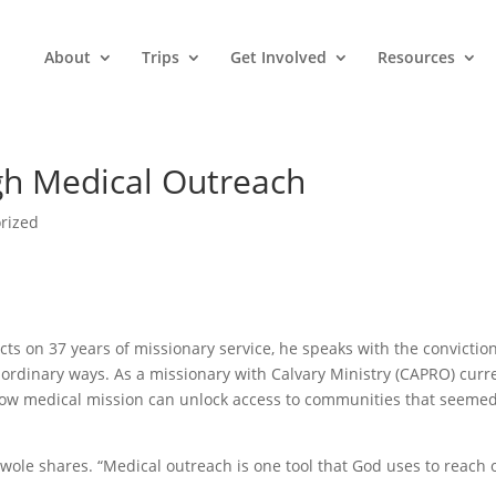
About
Trips
Get Involved
Resources
h Medical Outreach
rized
ts on 37 years of missionary service, he speaks with the conviction
rdinary ways. As a missionary with Calvary Ministry (CAPRO) curr
how medical mission can unlock access to communities that seeme
owole shares. “Medical outreach is one tool that God uses to reach 