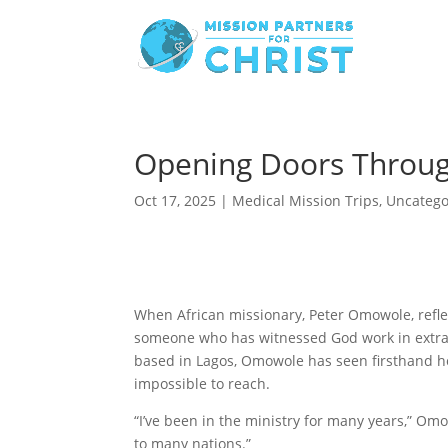
Opening Doors Throug
Oct 17, 2025
|
Medical Mission Trips
,
Uncatego
When African missionary, Peter Omowole, reflec
someone who has witnessed God work in extrao
based in Lagos, Omowole has seen firsthand 
impossible to reach.
“I’ve been in the ministry for many years,” Om
to many nations.”