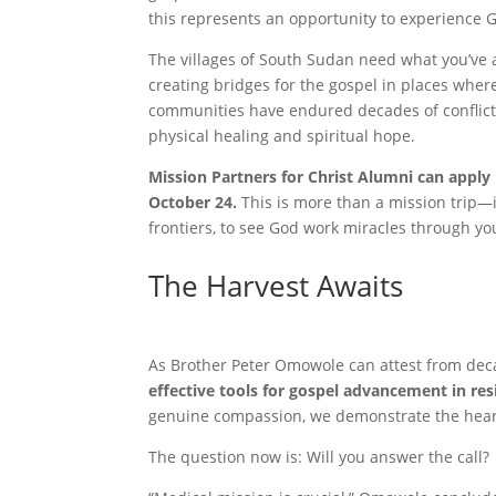
this represents an opportunity to experience 
The villages of South Sudan need what you’ve a
creating bridges for the gospel in places wher
communities have endured decades of conflict 
physical healing and spiritual hope.
Mission Partners for Christ Alumni can apply 
October 24.
This is more than a mission trip—it
frontiers, to see God work miracles through yo
The Harvest Awaits
As Brother Peter Omowole can attest from dec
effective tools for gospel advancement in re
genuine compassion, we demonstrate the heart 
The question now is: Will you answer the call?