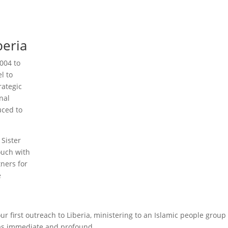
beria
004 to
l to
rategic
nal
uced to
 Sister
ouch with
tners for
e
ur first outreach to Liberia, ministering to an Islamic people group
was immediate and profound.