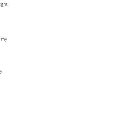
ight,
h my
ey