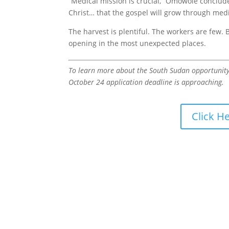
“Medical mission is crucial,” Omowole conclude
Christ… that the gospel will grow through medi
The harvest is plentiful. The workers are few. 
opening in the most unexpected places.
To learn more about the South Sudan opportunity o
October 24 application deadline is approaching.
Click H