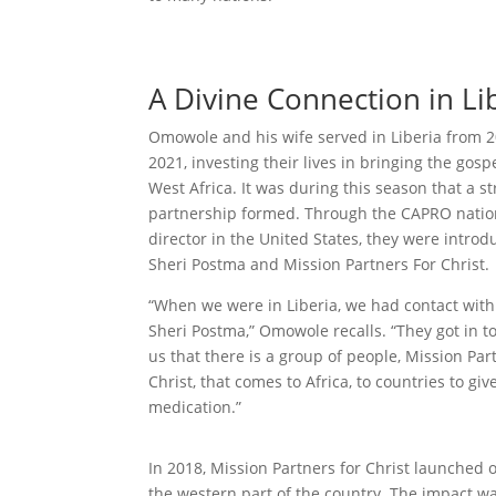
A Divine Connection in Li
Omowole and his wife served in Liberia from 2
2021, investing their lives in bringing the gospe
West Africa. It was during this season that a st
partnership formed. Through the CAPRO natio
director in the United States, they were introd
Sheri Postma and Mission Partners For Christ.
“When we were in Liberia, we had contact with
Sheri Postma,” Omowole recalls. “They got in t
us that there is a group of people, Mission Par
Christ, that comes to Africa, to countries to giv
medication.”
In 2018, Mission Partners for Christ launched o
the western part of the country. The impact 