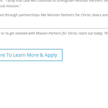
s. “I pray that God will continue to strengthen Mission Partners fo
cal mission.”
But through partnerships like Mission Partners for Christ, doors are
r to get involved with Mission Partners for Christ, reach out today. T
ere To Learn More & Apply