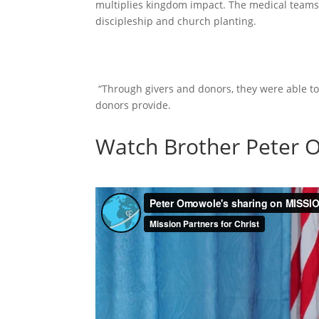
multiplies kingdom impact. The medical teams
discipleship and church planting.
“Through givers and donors, they were able to
donors provide.
Watch Brother Peter O