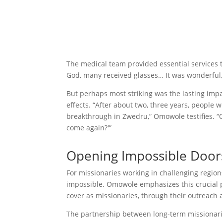
The medical team provided essential services t
God, many received glasses… It was wonderful,
But perhaps most striking was the lasting impa
effects. “After about two, three years, people w
breakthrough in Zwedru,” Omowole testifies. “O
come again?'”
Opening Impossible Door
For missionaries working in challenging regio
impossible. Omowole emphasizes this crucial 
cover as missionaries, through their outreach 
The partnership between long-term missionari