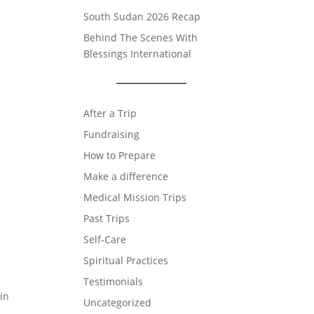
South Sudan 2026 Recap
Behind The Scenes With
Blessings International
After a Trip
Fundraising
How to Prepare
Make a difference
Medical Mission Trips
Past Trips
Self-Care
Spiritual Practices
Testimonials
 in
Uncategorized