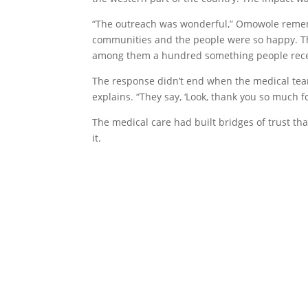
“The outreach was wonderful,” Omowole rememb
communities and the people were so happy. Thr
among them a hundred something people recei
The response didn’t end when the medical tea
explains. “They say, ‘Look, thank you so much 
The medical care had built bridges of trust th
it.