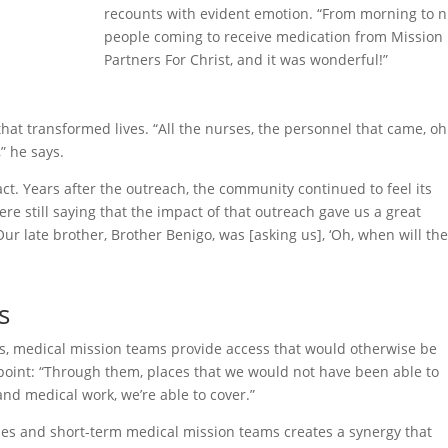
recounts with evident emotion. “From morning to n
people coming to receive medication from Mission
Partners For Christ, and it was wonderful!”
hat transformed lives. “All the nurses, the personnel that came, o
” he says.
ct. Years after the outreach, the community continued to feel its
ere still saying that the impact of that outreach gave us a great
ur late brother, Brother Benigo, was [asking us], ‘Oh, when will th
s
ns, medical mission teams provide access that would otherwise be
point: “Through them, places that we would not have been able to
and medical work, we’re able to cover.”
es and short-term medical mission teams creates a synergy that