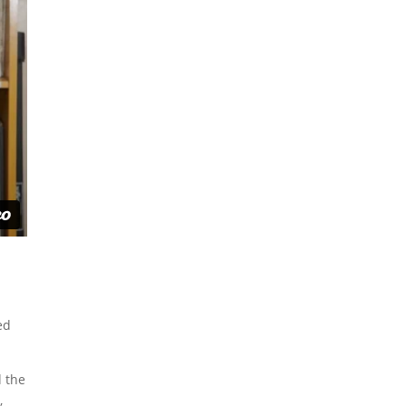
ed
d the
,