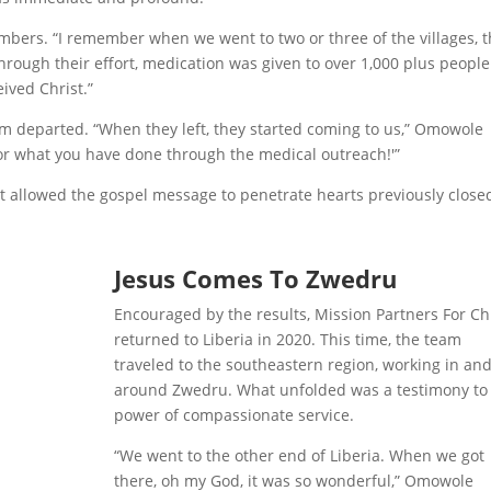
ers. “I remember when we went to two or three of the villages, 
ough their effort, medication was given to over 1,000 plus peopl
ved Christ.”
m departed. “When they left, they started coming to us,” Omowole
for what you have done through the medical outreach!'”
at allowed the gospel message to penetrate hearts previously close
Jesus Comes To Zwedru
Encouraged by the results, Mission Partners For Ch
returned to Liberia in 2020. This time, the team
traveled to the southeastern region, working in an
around Zwedru. What unfolded was a testimony to
power of compassionate service.
“We went to the other end of Liberia. When we got
there, oh my God, it was so wonderful,” Omowole