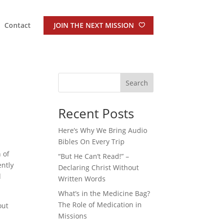
Contact
JOIN THE NEXT MISSION
Search
Recent Posts
Here’s Why We Bring Audio
Bibles On Every Trip
 of
“But He Can’t Read!” –
ently
Declaring Christ Without
d
Written Words
What’s in the Medicine Bag?
The Role of Medication in
out
Missions