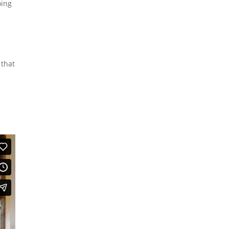
oing
 that