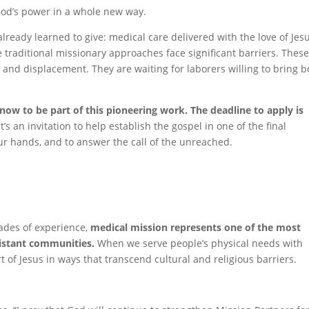
God’s power in a whole new way.
lready learned to give: medical care delivered with the love of Jesu
e traditional missionary approaches face significant barriers. Thes
and displacement. They are waiting for laborers willing to bring b
now to be part of this pioneering work. The deadline to apply is
’s an invitation to help establish the gospel in one of the final
ur hands, and to answer the call of the unreached.
ades of experience,
medical mission represents one of the most
sistant communities.
When we serve people’s physical needs with
of Jesus in ways that transcend cultural and religious barriers.