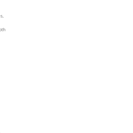
s,
e
oth