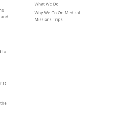
What We Do
the
Why We Go On Medical
e and
Missions Trips
d to
rist
d
 the