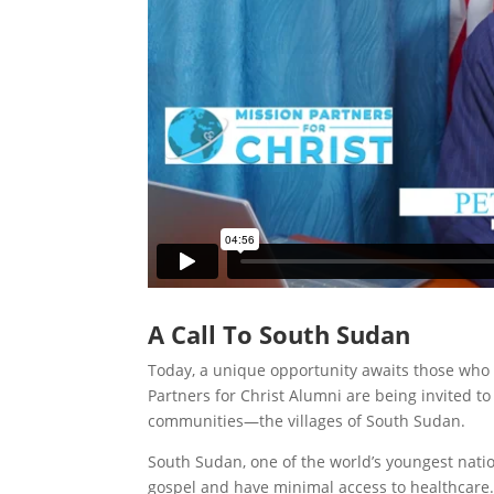
A Call To South Sudan
Today, a unique opportunity awaits those who
Partners for Christ Alumni are being invited 
communities—the villages of South Sudan.
South Sudan, one of the world’s youngest nat
gospel and have minimal access to healthcare.