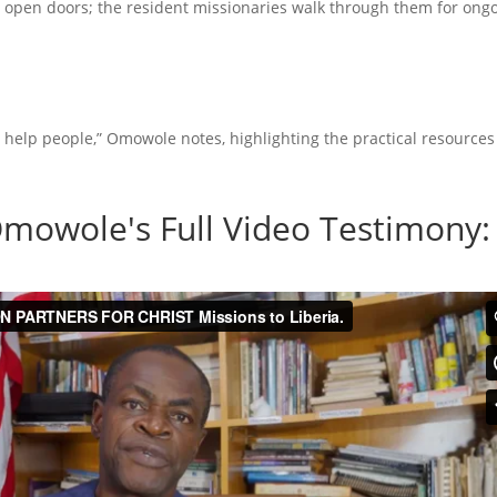
 open doors; the resident missionaries walk through them for ong
 help people,” Omowole notes, highlighting the practical resources
mowole's Full Video Testimony: