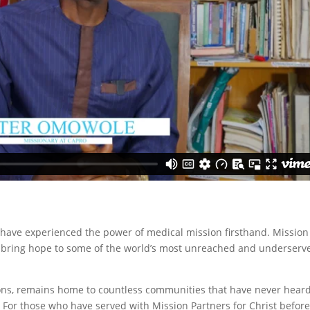
 have experienced the power of medical mission firsthand. Mission
to bring hope to some of the world’s most unreached and underserv
ions, remains home to countless communities that have never hear
 For those who have served with Mission Partners for Christ before