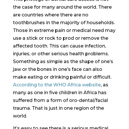
the case for many around the world. There
are countries where there are no
toothbrushes in the majority of households.
Those in extreme pain or medical need may
use a stick or rock to prod or remove the
affected tooth. This can cause infection,
injuries, or other serious health problems.
Something as simple as the shape of one’s
jaw or the bones in one’s face can also
make eating or drinking painful or difficult.
According to the WHO Africa website
, as
many as one in five children in Africa has
suffered from a form of oro-dental/facial
trauma. That is just in one region of the
world.
It’s easy to see there is a serious medical