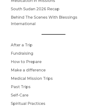
Medication in Missions
South Sudan 2026 Recap
Behind The Scenes With Blessings
International
After a Trip
Fundraising
How to Prepare
Make a difference
Medical Mission Trips
Past Trips
Self-Care
Spiritual Practices