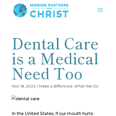
Dental Care
is a Medical
Need Too
Nov 18, 2022
|
Make a difference
,
What We Do
In the United States, if our mouth hurts