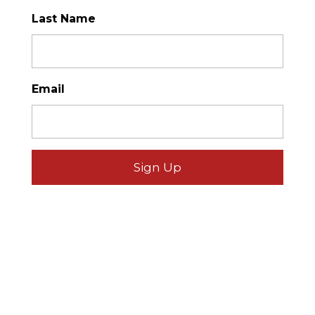
Last Name
*
Email
*