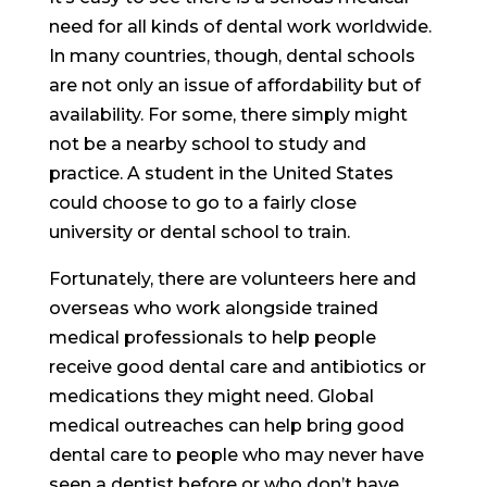
need for all kinds of dental work worldwide.
In many countries, though, dental schools
are not only an issue of affordability but of
availability. For some, there simply might
not be a nearby school to study and
practice. A student in the United States
could choose to go to a fairly close
university or dental school to train.
Fortunately, there are volunteers here and
overseas who work alongside trained
medical professionals to help people
receive good dental care and antibiotics or
medications they might need. Global
medical outreaches can help bring good
dental care to people who may never have
seen a dentist before or who don’t have