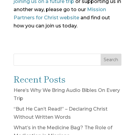
joining us on a future trip
or supporting us in
another way, please go to our
Mission
Partners for Christ website
and find out
how you can join us today.
Search
Recent Posts
Here’s Why We Bring Audio Bibles On Every
Trip
“But He Can’t Read!” – Declaring Christ
Without Written Words
What’s in the Medicine Bag? The Role of