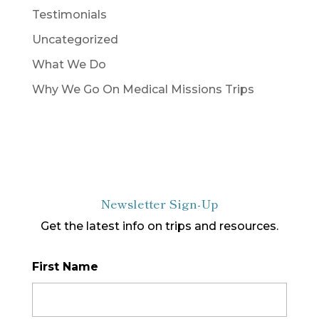
Testimonials
Uncategorized
What We Do
Why We Go On Medical Missions Trips
Newsletter Sign-Up
Get the latest info on trips and resources.
First Name
*