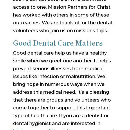
access to one. Mission Partners for Christ
has worked with others in some of these
outreaches. We are thankful for the dental
volunteers who join us on missions trips.
Good Dental Care Matters
Good dental care help us have a healthy
smile when we greet one another. It helps
prevent serious illnesses from medical
issues like infection or malnutrition. We
bring hope in numerous ways when we
address this medical need. It’s a blessing
that there are groups and volunteers who
come together to support this important
type of health care. If you are a dentist or
dental hygienist and are interested in