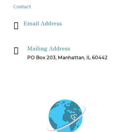
Contact
Email Address

info[at]missionpartnersforchrist[dot]org
Mailing Address

PO Box 203, Manhattan, IL 60442