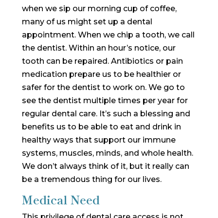
when we sip our morning cup of coffee,
many of us might set up a dental
appointment. When we chip a tooth, we call
the dentist. Within an hour’s notice, our
tooth can be repaired. Antibiotics or pain
medication prepare us to be healthier or
safer for the dentist to work on. We go to
see the dentist multiple times per year for
regular dental care. It’s such a blessing and
benefits us to be able to eat and drink in
healthy ways that support our immune
systems, muscles, minds, and whole health.
We don’t always think of it, but it really can
be a tremendous thing for our lives.
Medical Need
This privilege of dental care access is not