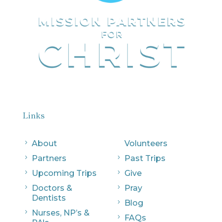
Links
5
About
Volunteers
5
Partners
5
Past Trips
5
Upcoming Trips
5
Give
5
Doctors &
5
Pray
Dentists
5
Blog
5
Nurses, NP’s &
5
FAQs