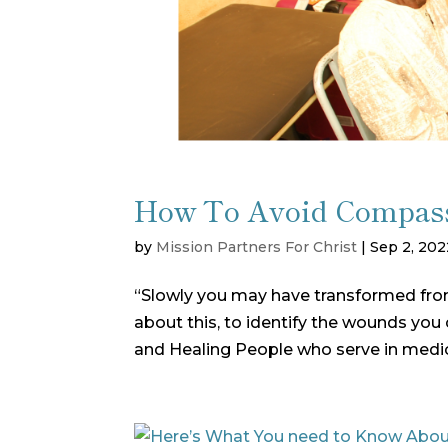
How To Avoid Compass
by
Mission Partners For Christ
|
Sep 2, 202
“Slowly you may have transformed from 
about this, to identify the wounds you c
and Healing People who serve in medic