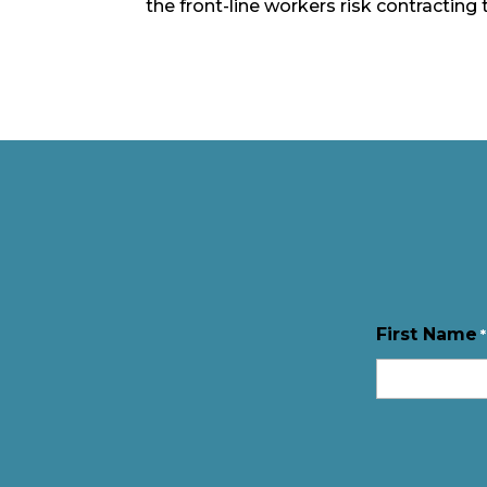
the front-line workers risk contracting 
First Name
*