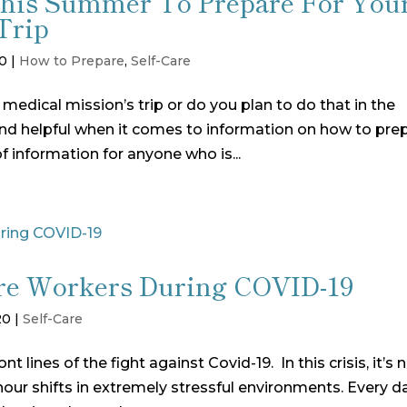
This Summer To Prepare For You
Trip
20
|
How to Prepare
,
Self-Care
 medical mission’s trip or do you plan to do that in the
and helpful when it comes to information on how to pre
 of information for anyone who is...
Care Workers During COVID-19
20
|
Self-Care
 lines of the fight against Covid-19. In this crisis, it’s 
hour shifts in extremely stressful environments. Every d