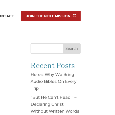
ONTACT
JOIN THE NEXT MISSION
Search
Recent Posts
Here’s Why We Bring
Audio Bibles On Every
Trip
“But He Can’t Read!” –
Declaring Christ
Without Written Words