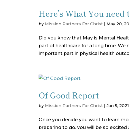
Here’s What You need 
by
Mission Partners For Christ
|
May 20, 2
Did you know that May is Mental Heal
part of healthcare for a long time. W
important part in physical health outc
Of Good Report
by
Mission Partners For Christ
|
Jan 5, 202
Once you decide you want to learn mor
preparing to go, you will be so excite