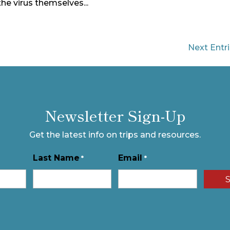
the virus themselves...
Next Entri
Newsletter Sign-Up
Get the latest info on trips and resources.
Last Name
Email
*
*