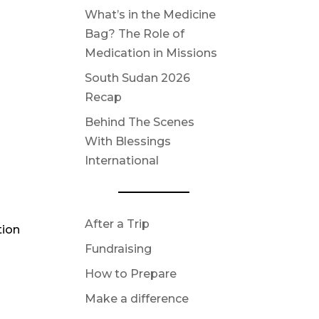
What’s in the Medicine
Bag? The Role of
Medication in Missions
South Sudan 2026
Recap
Behind The Scenes
With Blessings
International
After a Trip
tion
Fundraising
How to Prepare
Make a difference