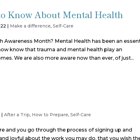
to Know About Mental Health
022
|
Make a difference
,
Self-Care
th Awareness Month? Mental Health has been an essent
e now know that trauma and mental health play an
omes. We are also more aware now than ever, of just...
1
|
After a Trip
,
How to Prepare
,
Self-Care
e and you go through the process of signing up and
d and joyful about the work you may do, that you wish th