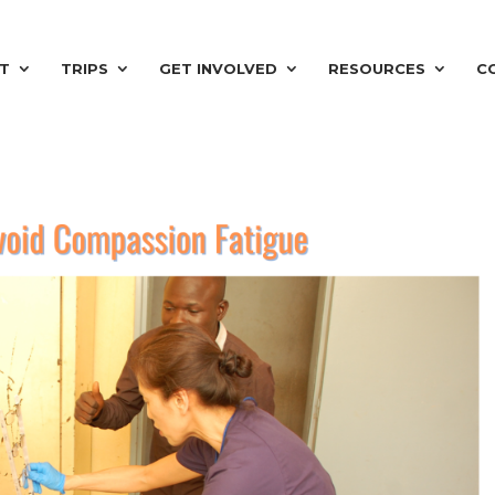
T
TRIPS
GET INVOLVED
RESOURCES
C