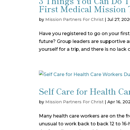
3 Things You Can Do 
First Medical Mission 
by
Mission Partners For Christ
|
Jul 27, 20
Have you registered to go on your first
future? Group leaders are supportive 
yourself for a trip, and there is no lack
Self Care for Health 
by
Mission Partners For Christ
|
Apr 16, 20
Many health care workers are on the front
unusual to work back to back 12 to 16-