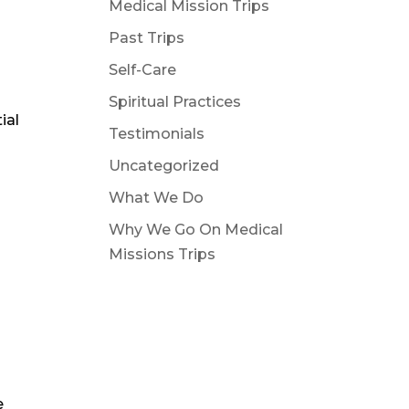
Medical Mission Trips
Past Trips
Self-Care
Spiritual Practices
ial
Testimonials
Uncategorized
What We Do
Why We Go On Medical
Missions Trips
e