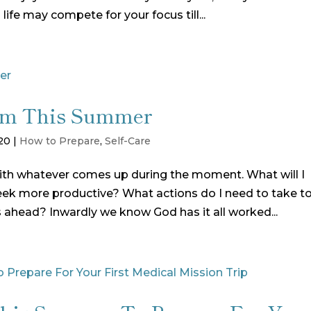
 life may compete for your focus till...
from This Summer
20
|
How to Prepare
,
Self-Care
with whatever comes up during the moment. What will I
k more productive? What actions do I need to take t
s ahead? Inwardly we know God has it all worked...