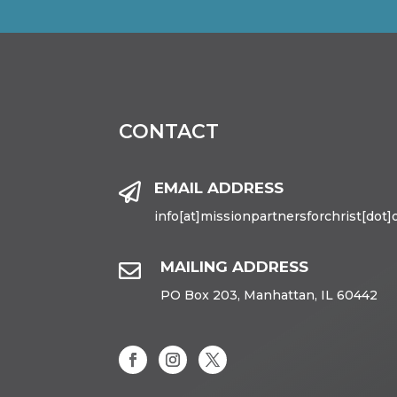
CONTACT
EMAIL ADDRESS

info[at]missionpartnersforchrist[dot]
MAILING ADDRESS

PO Box 203, Manhattan, IL 60442