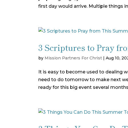
first day would arrive. Multiple things in
3 Scriptures to Pray 
by
Mission Partners For Christ
|
Aug 10, 20
It is easy to become used to dealing 
need to do tomorrow to make next wee
ready for this big event several month