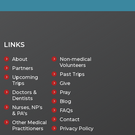
LINKS
About
Non-medical
5
5
Volunteers
Partners
5
Past Trips
5
Upcoming
5
Trips
Give
5
Doctors &
Pray
5
5
Dentists
Blog
5
Nurses, NP’s
5
FAQs
5
& PA's
Contact
5
Other Medical
5
Practitioners
Privacy Policy
5