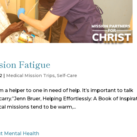
ion Fatigue
2
|
Medical Mission Trips
,
Self-Care
a helper to one in need of help. It’s important to talk
arry.”Jenn Bruer, Helping Effortlessly: A Book of Inspira
al missions tend to be warm,...