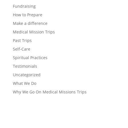
Fundraising
How to Prepare
Make a difference
Medical Mission Trips
Past Trips
Self-Care
Spiritual Practices
Testimonials
Uncategorized
What We Do
Why We Go On Medical Missions Trips