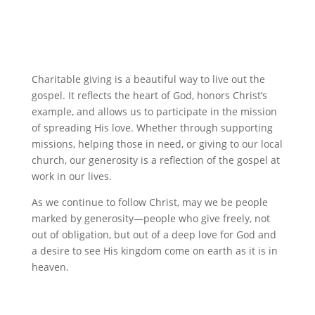
Charitable giving is a beautiful way to live out the
gospel. It reflects the heart of God, honors Christ’s
example, and allows us to participate in the mission
of spreading His love. Whether through supporting
missions, helping those in need, or giving to our local
church, our generosity is a reflection of the gospel at
work in our lives.
As we continue to follow Christ, may we be people
marked by generosity—people who give freely, not
out of obligation, but out of a deep love for God and
a desire to see His kingdom come on earth as it is in
heaven.