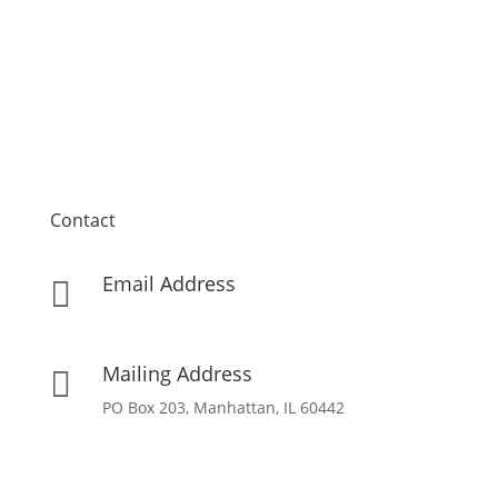
Contact
Email Address

info[at]missionpartnersforchrist[dot]org
Mailing Address

PO Box 203, Manhattan, IL 60442