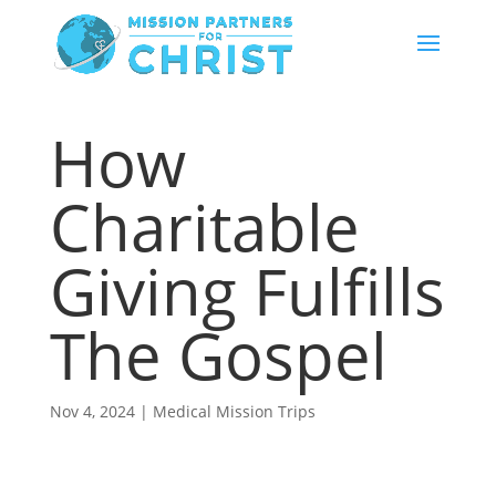
How
Charitable
Giving Fulfills
The Gospel
Nov 4, 2024
|
Medical Mission Trips