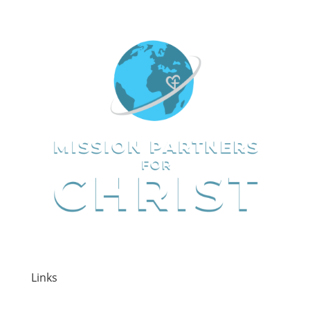
Links