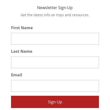
Newsletter Sign-Up
Get the latest info on trips and resources.
First Name
*
Last Name
*
Email
*