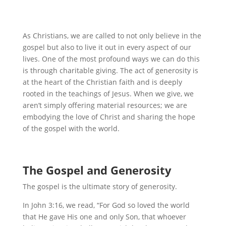
As Christians, we are called to not only believe in the
gospel but also to live it out in every aspect of our
lives. One of the most profound ways we can do this
is through charitable giving. The act of generosity is
at the heart of the Christian faith and is deeply
rooted in the teachings of Jesus. When we give, we
aren’t simply offering material resources; we are
embodying the love of Christ and sharing the hope
of the gospel with the world.
The Gospel and Generosity
The gospel is the ultimate story of generosity.
In John 3:16, we read, “For God so loved the world
that He gave His one and only Son, that whoever