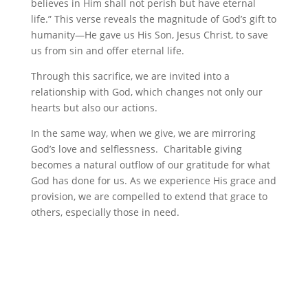
believes in Him shall not perish but have eternal
life.” This verse reveals the magnitude of God’s gift to
humanity—He gave us His Son, Jesus Christ, to save
us from sin and offer eternal life.
Through this sacrifice, we are invited into a
relationship with God, which changes not only our
hearts but also our actions.
In the same way, when we give, we are mirroring
God’s love and selflessness. Charitable giving
becomes a natural outflow of our gratitude for what
God has done for us. As we experience His grace and
provision, we are compelled to extend that grace to
others, especially those in need.