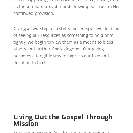
as the ultimate provider and showing our trust in His
continued provision.
Giving as worship also shifts our perspective. Instead
of seeing our resources as something to hold onto
tightly, we begin to view them as a means to bless
others and further God’s kingdom. Our giving
becomes a tangible way to express our love and
devotion to God.
Living Out the Gospel Through
Mission
At Mission Partners for Christ, we are passionate