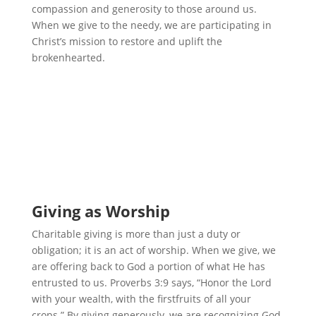
compassion and generosity to those around us.
When we give to the needy, we are participating in
Christ’s mission to restore and uplift the
brokenhearted.
Giving as Worship
Charitable giving is more than just a duty or
obligation; it is an act of worship. When we give, we
are offering back to God a portion of what He has
entrusted to us. Proverbs 3:9 says, “Honor the Lord
with your wealth, with the firstfruits of all your
crops.” By giving generously, we are recognizing God