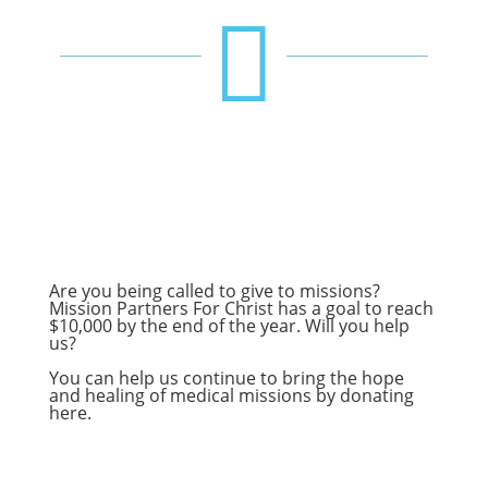

Are you being called to give to missions?
Mission Partners For Christ has a goal to reach
$10,000 by the end of the year. Will you help
us?
You can help us continue to bring the hope
and healing of medical missions by donating
here
.