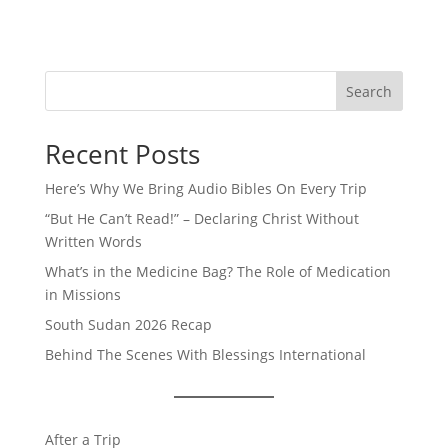
Search
Recent Posts
Here’s Why We Bring Audio Bibles On Every Trip
“But He Can’t Read!” – Declaring Christ Without
Written Words
What’s in the Medicine Bag? The Role of Medication
in Missions
South Sudan 2026 Recap
Behind The Scenes With Blessings International
After a Trip