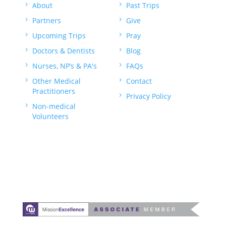
5
About
5
Past Trips
5
Partners
5
Give
5
Upcoming Trips
5
Pray
5
Doctors & Dentists
5
Blog
5
Nurses, NP’s & PA's
5
FAQs
5
Other Medical
5
Contact
Practitioners
5
Privacy Policy
5
Non-medical
Volunteers