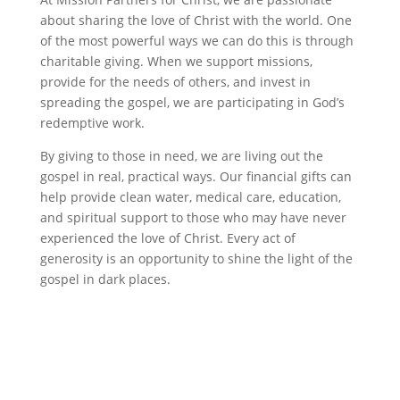
about sharing the love of Christ with the world. One
of the most powerful ways we can do this is through
charitable giving. When we support missions,
provide for the needs of others, and invest in
spreading the gospel, we are participating in God’s
redemptive work.
By giving to those in need, we are living out the
gospel in real, practical ways. Our financial gifts can
help provide clean water, medical care, education,
and spiritual support to those who may have never
experienced the love of Christ. Every act of
generosity is an opportunity to shine the light of the
gospel in dark places.