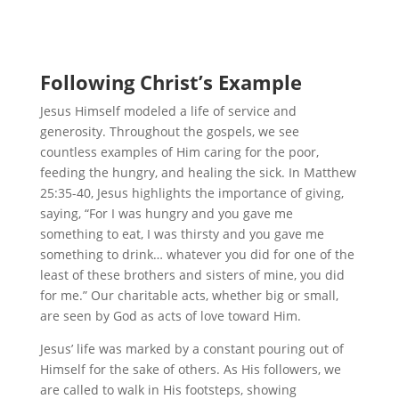
Following Christ’s Example
Jesus Himself modeled a life of service and
generosity. Throughout the gospels, we see
countless examples of Him caring for the poor,
feeding the hungry, and healing the sick. In Matthew
25:35-40, Jesus highlights the importance of giving,
saying, “For I was hungry and you gave me
something to eat, I was thirsty and you gave me
something to drink… whatever you did for one of the
least of these brothers and sisters of mine, you did
for me.” Our charitable acts, whether big or small,
are seen by God as acts of love toward Him.
Jesus’ life was marked by a constant pouring out of
Himself for the sake of others. As His followers, we
are called to walk in His footsteps, showing