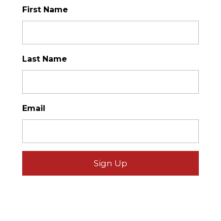
First Name
*
Last Name
*
Email
*