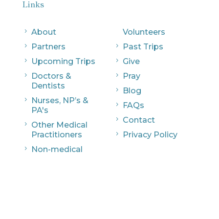
Links
5
About
Volunteers
5
Partners
5
Past Trips
5
Upcoming Trips
5
Give
5
Doctors &
5
Pray
Dentists
5
Blog
5
Nurses, NP’s &
5
FAQs
PA's
5
Contact
5
Other Medical
Practitioners
5
Privacy Policy
5
Non-medical