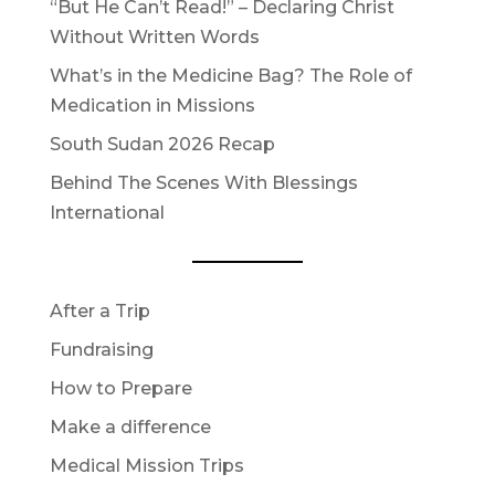
“But He Can’t Read!” – Declaring Christ
Without Written Words
What’s in the Medicine Bag? The Role of
Medication in Missions
South Sudan 2026 Recap
Behind The Scenes With Blessings
International
After a Trip
Fundraising
How to Prepare
Make a difference
Medical Mission Trips