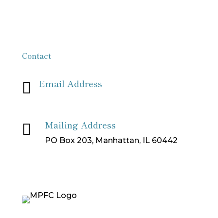
Contact
Email Address

info[at]missionpartnersforchrist[dot]org
Mailing Address

PO Box 203, Manhattan, IL 60442