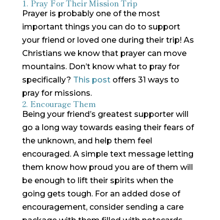
1. Pray For Their Mission Trip
Prayer is probably one of the most
important things you can do to support
your friend or loved one during their trip! As
Christians we know that prayer can move
mountains. Don’t know what to pray for
specifically?
This post
offers 31 ways to
pray for missions.
2. Encourage Them
Being your friend’s greatest supporter will
go a long way towards easing their fears of
the unknown, and help them feel
encouraged. A simple text message letting
them know how proud you are of them will
be enough to lift their spirits when the
going gets tough. For an added dose of
encouragement, consider sending a care