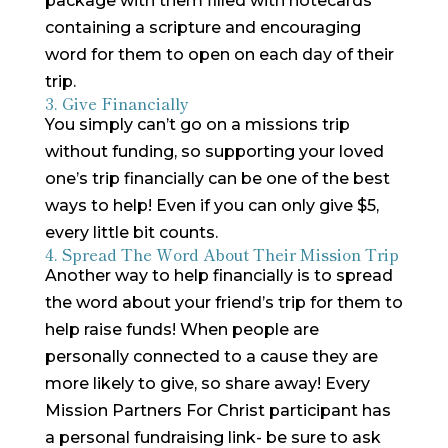
package with them filled with notecards
containing a scripture and encouraging
word for them to open on each day of their
trip.
3. Give Financially
You simply can’t go on a missions trip
without funding, so supporting your loved
one’s trip financially can be one of the best
ways to help! Even if you can only give $5,
every little bit counts.
4. Spread The Word About Their Mission Trip
Another way to help financially is to spread
the word about your friend’s trip for them to
help raise funds! When people are
personally connected to a cause they are
more likely to give, so share away! Every
Mission Partners For Christ participant has
a personal fundraising link- be sure to ask