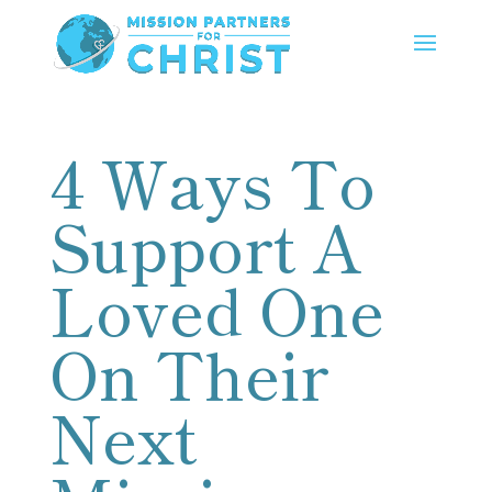
4 Ways To
Support A
Loved One
On Their
Next