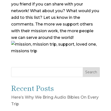
you friend if you can share with your
network!
What about you? What would you
add to this list? Let us know in the
comments. The more we support others
with their mission work, the more people
we can serve around the world!
Search
Recent Posts
Here’s Why We Bring Audio Bibles On Every
Trip