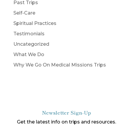
Past Trips
Self-Care
Spiritual Practices
Testimonials
Uncategorized
What We Do
Why We Go On Medical Missions Trips
Newsletter Sign-Up
Get the latest info on trips and resources.