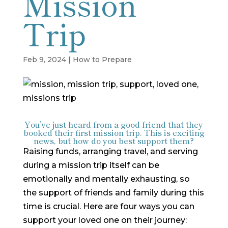
Mission
Trip
Feb 9, 2024
|
How to Prepare
You’ve just heard from a good friend that they
booked their first mission trip. This is exciting
news, but how do you best support them?
Raising funds, arranging travel, and serving
during a mission trip itself can be
emotionally and mentally exhausting, so
the support of friends and family during this
time is crucial. Here are four ways you can
support your loved one on their journey: