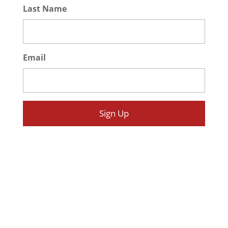
Last Name
*
Email
*