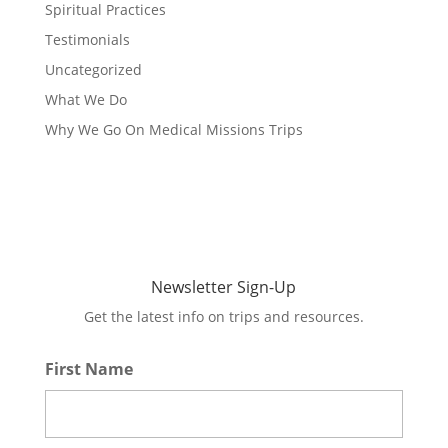
Spiritual Practices
Testimonials
Uncategorized
What We Do
Why We Go On Medical Missions Trips
Newsletter Sign-Up
Get the latest info on trips and resources.
First Name
*