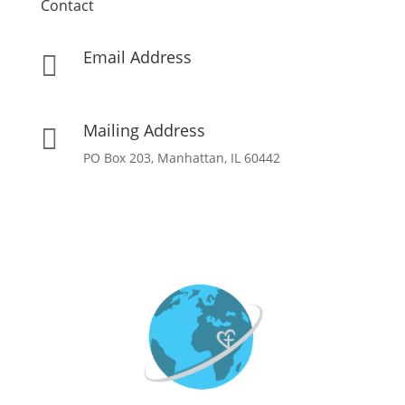
Contact
Email Address

info[at]missionpartnersforchrist[dot]org
Mailing Address

PO Box 203, Manhattan, IL 60442