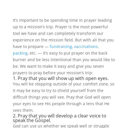
It’s important to be spending time in prayer leading
up to a mission’s trip. Prayer is the most powerful
tool we have and can completely transform our
experience on the mission field. But with all that you
have to prepare —
fundraising
,
vaccinations
,
packing
, etc. — it’s easy to put prayer on the back
burner and be less intentional than you would like to
be. We want to make it easy and give you seven
prayers to pray before your mission’s trip:
1. Pray that you will show up with open eyes.
You will be stepping outside of your comfort zone, so
it may be easy to try to shield yourself from the
difficult things you will see. Pray that God will open
your eyes to see His people through a lens that He
sees them.
2. Pray that you will develop a clear voice to
speak the Gospel.
God can use us whether we speak well or struggle