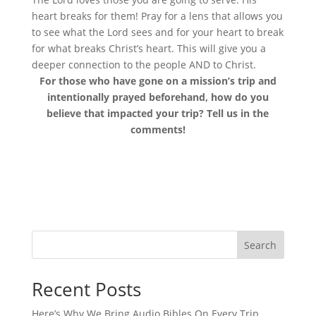
heart breaks for them! Pray for a lens that allows you
to see what the Lord sees and for your heart to break
for what breaks Christ’s heart. This will give you a
deeper connection to the people AND to Christ.
For those who have gone on a mission’s trip and
intentionally prayed beforehand, how do you
believe that impacted your trip? Tell us in the
comments!
Search
Recent Posts
Here’s Why We Bring Audio Bibles On Every Trip