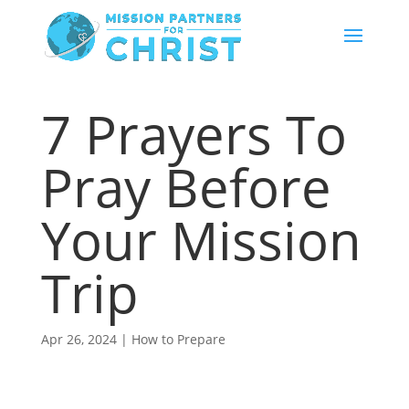
7 Prayers To
Pray Before
Your Mission
Trip
Apr 26, 2024
|
How to Prepare