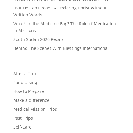
“But He Can’t Read!” – Declaring Christ Without
Written Words
What’s in the Medicine Bag? The Role of Medication
in Missions
South Sudan 2026 Recap
Behind The Scenes With Blessings International
After a Trip
Fundraising
How to Prepare
Make a difference
Medical Mission Trips
Past Trips
Self-Care