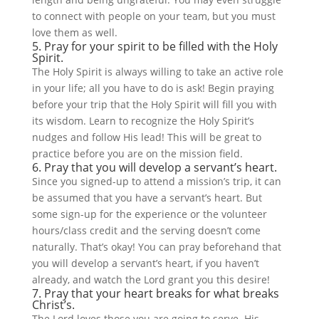
to connect with people on your team, but you must
love them as well.
5. Pray for your spirit to be filled with the Holy
Spirit.
The Holy Spirit is always willing to take an active role
in your life; all you have to do is ask! Begin praying
before your trip that the Holy Spirit will fill you with
its wisdom. Learn to recognize the Holy Spirit’s
nudges and follow His lead! This will be great to
practice before you are on the mission field.
6. Pray that you will develop a servant’s heart.
Since you signed-up to attend a mission’s trip, it can
be assumed that you have a servant’s heart. But
some sign-up for the experience or the volunteer
hours/class credit and the serving doesn’t come
naturally. That’s okay! You can pray beforehand that
you will develop a servant’s heart, if you haven’t
already, and watch the Lord grant you this desire!
7. Pray that your heart breaks for what breaks
Christ’s.
The Lord loves those you are going to serve. His