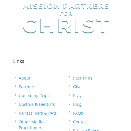
Links
5
About
5
Past Trips
5
Partners
5
Give
5
Upcoming Trips
5
Pray
5
Doctors & Dentists
5
Blog
5
Nurses, NP’s & PA's
5
FAQs
5
Other Medical
5
Contact
Practitioners
5
Privacy Policy