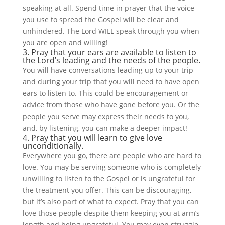
speaking at all. Spend time in prayer that the voice
you use to spread the Gospel will be clear and
unhindered. The Lord WILL speak through you when
you are open and willing!
3. Pray that your ears are available to listen to
the Lord’s leading and the needs of the people.
You will have conversations leading up to your trip
and during your trip that you will need to have open
ears to listen to. This could be encouragement or
advice from those who have gone before you. Or the
people you serve may express their needs to you,
and, by listening, you can make a deeper impact!
4. Pray that you will learn to give love
unconditionally.
Everywhere you go, there are people who are hard to
love. You may be serving someone who is completely
unwilling to listen to the Gospel or is ungrateful for
the treatment you offer. This can be discouraging,
but it’s also part of what to expect. Pray that you can
love those people despite them keeping you at arm’s
length and being ungrateful. You may even struggle